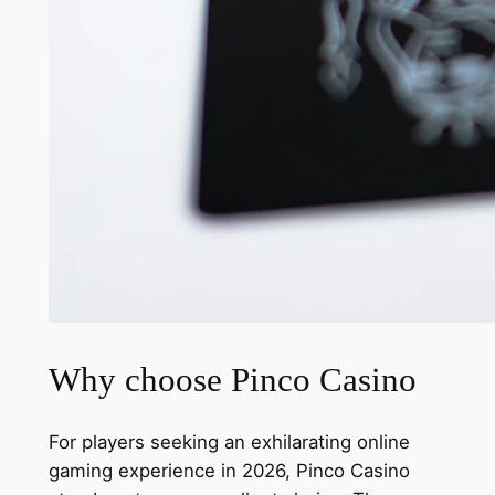
Why choose Pinco Casino
For players seeking an exhilarating online
gaming experience in 2026, Pinco Casino