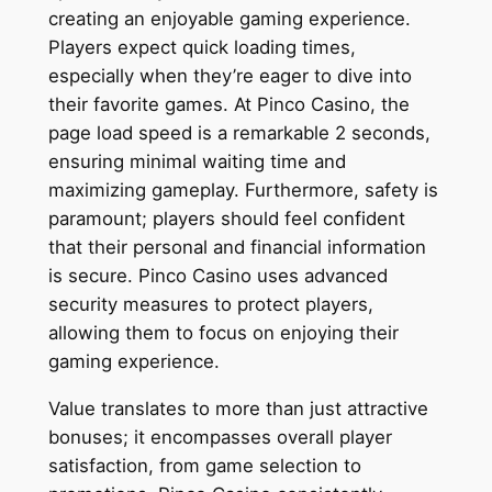
creating an enjoyable gaming experience.
Players expect quick loading times,
especially when they’re eager to dive into
their favorite games. At Pinco Casino, the
page load speed is a remarkable 2 seconds,
ensuring minimal waiting time and
maximizing gameplay. Furthermore, safety is
paramount; players should feel confident
that their personal and financial information
is secure. Pinco Casino uses advanced
security measures to protect players,
allowing them to focus on enjoying their
gaming experience.
Value translates to more than just attractive
bonuses; it encompasses overall player
satisfaction, from game selection to