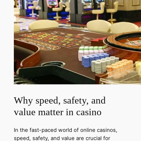
Why speed, safety, and
value matter in casino
In the fast-paced world of online casinos,
speed, safety, and value are crucial for