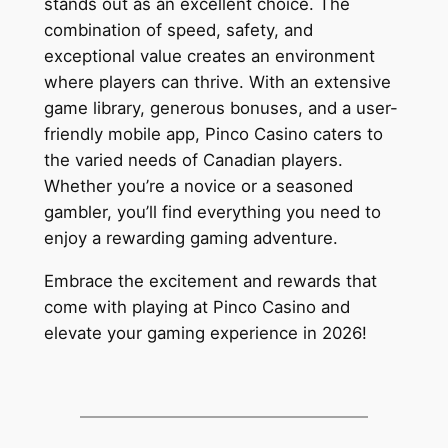
stands out as an excellent choice. The
combination of speed, safety, and
exceptional value creates an environment
where players can thrive. With an extensive
game library, generous bonuses, and a user-
friendly mobile app, Pinco Casino caters to
the varied needs of Canadian players.
Whether you’re a novice or a seasoned
gambler, you’ll find everything you need to
enjoy a rewarding gaming adventure.
Embrace the excitement and rewards that
come with playing at Pinco Casino and
elevate your gaming experience in 2026!