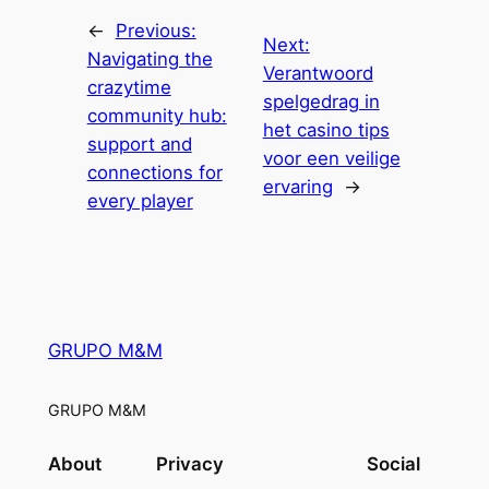
←
Previous:
Next:
Navigating the
Verantwoord
crazytime
spelgedrag in
community hub:
het casino tips
support and
voor een veilige
connections for
ervaring
→
every player
GRUPO M&M
GRUPO M&M
About
Privacy
Social