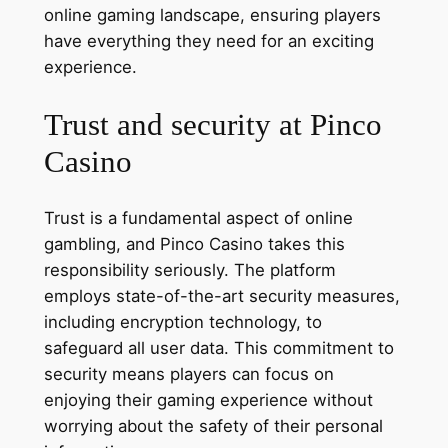
online gaming landscape, ensuring players
have everything they need for an exciting
experience.
Trust and security at Pinco
Casino
Trust is a fundamental aspect of online
gambling, and Pinco Casino takes this
responsibility seriously. The platform
employs state-of-the-art security measures,
including encryption technology, to
safeguard all user data. This commitment to
security means players can focus on
enjoying their gaming experience without
worrying about the safety of their personal