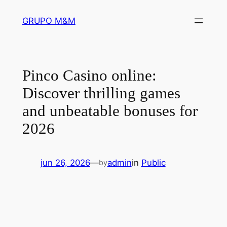
Pular
GRUPO M&M
para
o
conteúdo
Pinco Casino online:
Discover thrilling games
and unbeatable bonuses for
2026
jun 26, 2026
—
admin
in
Public
by