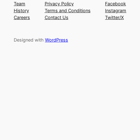
Team
Privacy Policy
Facebook
History
Terms and Conditions
Instagram
Careers
Contact Us
Twitter/X
Designed with
WordPress