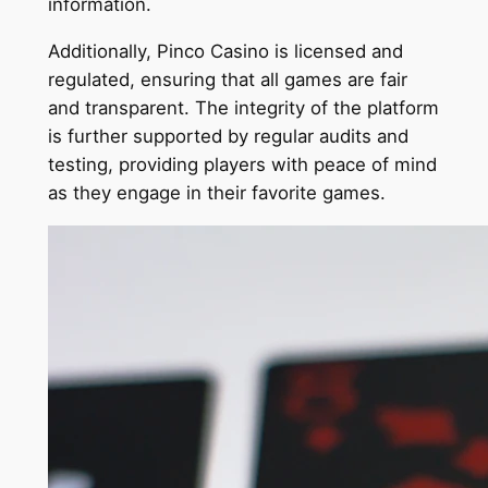
information.
Additionally, Pinco Casino is licensed and
regulated, ensuring that all games are fair
and transparent. The integrity of the platform
is further supported by regular audits and
testing, providing players with peace of mind
as they engage in their favorite games.