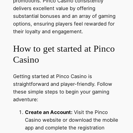
promotions. Pinco Casino consistently
delivers excellent value by offering
substantial bonuses and an array of gaming
options, ensuring players feel rewarded for
their loyalty and engagement.
How to get started at Pinco
Casino
Getting started at Pinco Casino is
straightforward and player-friendly. Follow
these simple steps to begin your gaming
adventure:
Create an Account:
Visit the Pinco
Casino website or download the mobile
app and complete the registration