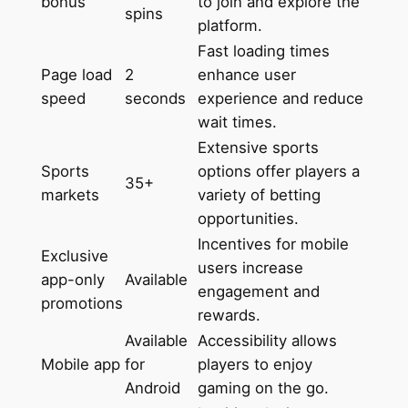
bonus
to join and explore the
spins
platform.
Fast loading times
Page load
2
enhance user
speed
seconds
experience and reduce
wait times.
Extensive sports
Sports
options offer players a
35+
markets
variety of betting
opportunities.
Incentives for mobile
Exclusive
users increase
app-only
Available
engagement and
promotions
rewards.
Available
Accessibility allows
Mobile app
for
players to enjoy
Android
gaming on the go.