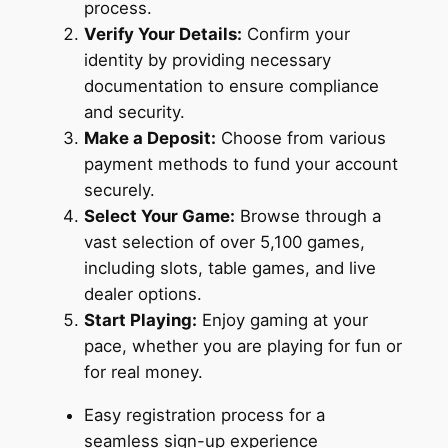
process.
Verify Your Details:
Confirm your
identity by providing necessary
documentation to ensure compliance
and security.
Make a Deposit:
Choose from various
payment methods to fund your account
securely.
Select Your Game:
Browse through a
vast selection of over 5,100 games,
including slots, table games, and live
dealer options.
Start Playing:
Enjoy gaming at your
pace, whether you are playing for fun or
for real money.
Easy registration process for a
seamless sign-up experience