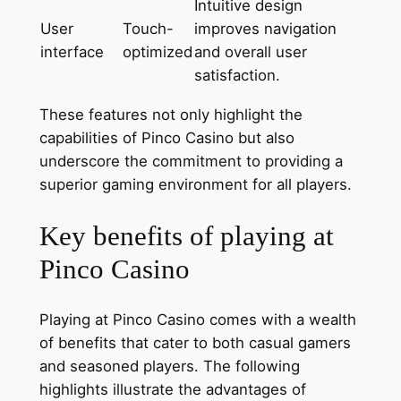
Intuitive design
User
Touch-
improves navigation
interface
optimized
and overall user
satisfaction.
These features not only highlight the
capabilities of Pinco Casino but also
underscore the commitment to providing a
superior gaming environment for all players.
Key benefits of playing at
Pinco Casino
Playing at Pinco Casino comes with a wealth
of benefits that cater to both casual gamers
and seasoned players. The following
highlights illustrate the advantages of