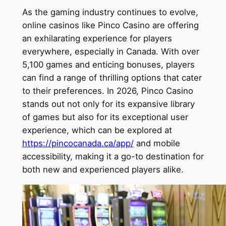
As the gaming industry continues to evolve,
online casinos like Pinco Casino are offering
an exhilarating experience for players
everywhere, especially in Canada. With over
5,100 games and enticing bonuses, players
can find a range of thrilling options that cater
to their preferences. In 2026, Pinco Casino
stands out not only for its expansive library
of games but also for its exceptional user
experience, which can be explored at
https://pincocanada.ca/app/
and mobile
accessibility, making it a go-to destination for
both new and experienced players alike.