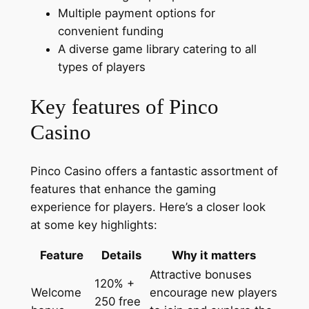
Multiple payment options for
convenient funding
A diverse game library catering to all
types of players
Key features of Pinco
Casino
Pinco Casino offers a fantastic assortment of
features that enhance the gaming
experience for players. Here’s a closer look
at some key highlights:
Feature
Details
Why it matters
Attractive bonuses
120% +
Welcome
encourage new players
250 free