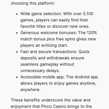
choosing this platform:
Wide game selection: With over 5,100
games, players can easily find their
favorite titles or discover new ones.
Generous welcome bonuses: The 120%
match bonus plus free spins gives new
players an enticing start.
Fast and secure transactions: Quick
deposits and withdrawals ensure
seamless gameplay without
unnecessary delays.
Accessible mobile app: The Android app
allows players to enjoy games anytime,
anywhere.
These benefits underscore the value and
enjoyment that Pinco Casino brings to the