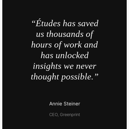
“Études has saved
us thousands of
hours of work and
has unlocked
insights we never
thought possible.”
Annie Steiner
CEO, Greenprint