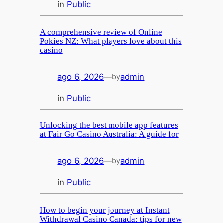
in
Public
A comprehensive review of Online
Pokies NZ: What players love about this
casino
ago 6, 2026
—
admin
by
in
Public
Unlocking the best mobile app features
at Fair Go Casino Australia: A guide for
ago 6, 2026
—
admin
by
in
Public
How to begin your journey at Instant
Withdrawal Casino Canada: tips for new