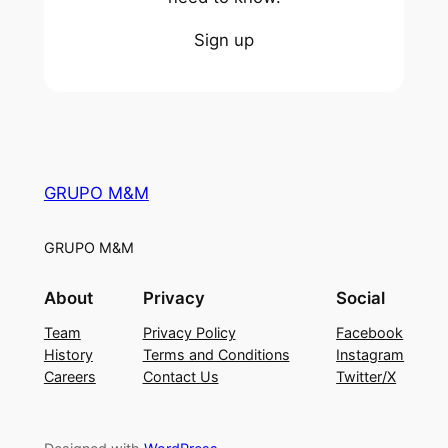
Sign up
GRUPO M&M
GRUPO M&M
About
Privacy
Social
Team
Privacy Policy
Facebook
History
Terms and Conditions
Instagram
Careers
Contact Us
Twitter/X