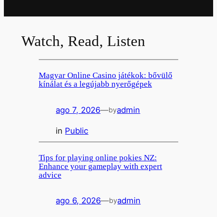
Watch, Read, Listen
Magyar Online Casino játékok: bővülő
kínálat és a legújabb nyerőgépek
ago 7, 2026
—
admin
by
in
Public
Tips for playing online pokies NZ:
Enhance your gameplay with expert
advice
ago 6, 2026
—
admin
by