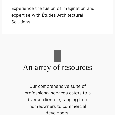
Experience the fusion of imagination and
expertise with Études Architectural
Solutions.
An array of resources
Our comprehensive suite of
professional services caters to a
diverse clientele, ranging from
homeowners to commercial
developers.