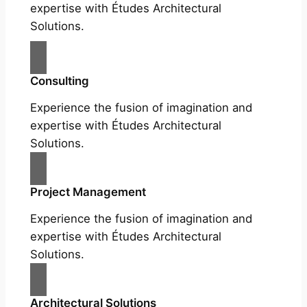
expertise with Études Architectural
Solutions.
Consulting
Experience the fusion of imagination and
expertise with Études Architectural
Solutions.
Project Management
Experience the fusion of imagination and
expertise with Études Architectural
Solutions.
Architectural Solutions