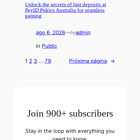
Unlock the secrets of fast deposits at
PayID Pokies Australia for seamless
gaming
ago 6, 2026
—
admin
by
in
Public
1
2
3
…
79
Próxima página
→
Join 900+ subscribers
Stay in the loop with everything you
need to know.