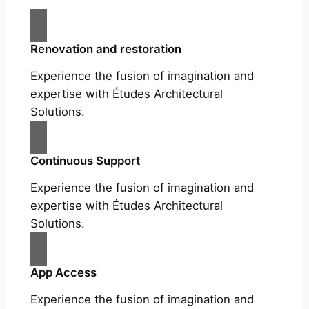
Renovation and restoration
Experience the fusion of imagination and
expertise with Études Architectural
Solutions.
Continuous Support
Experience the fusion of imagination and
expertise with Études Architectural
Solutions.
App Access
Experience the fusion of imagination and