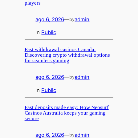
players
ago 6, 2026
—
admin
by
in
Public
Fast withdrawal casinos Canada:
Discovering crypto withdrawal options
for seamless gaming
ago 6, 2026
—
admin
by
in
Public
Fast deposits made easy: How Neosurf
Casinos Australia keeps your gaming
secure
ago 6, 2026
—
admin
by