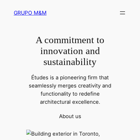
Pular
GRUPO M&M
para
o
conteúdo
A commitment to
innovation and
sustainability
Études is a pioneering firm that
seamlessly merges creativity and
functionality to redefine
architectural excellence.
About us