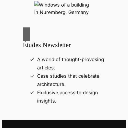
Études Newsletter
A world of thought-provoking
articles.
Case studies that celebrate
architecture.
Exclusive access to design
insights.