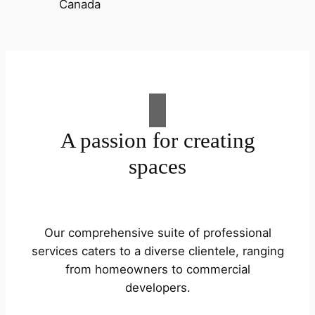
A passion for creating
spaces
Our comprehensive suite of professional
services caters to a diverse clientele, ranging
from homeowners to commercial
developers.