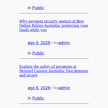
in
Public
Why payment security matters at Best
Online Pokies Australia: protecting your
funds while you
ago 6, 2026
—
admin
by
in
Public
Explore the safety of payments at
Neosurf Casinos Australia: Fast deposits
and secure
ago 6, 2026
—
admin
by
in
Public