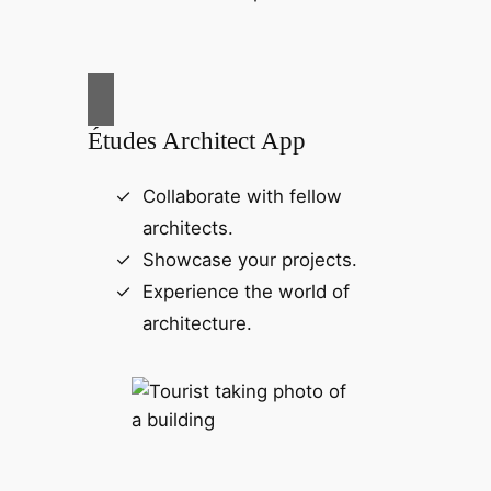
Études Architect App
Collaborate with fellow
architects.
Showcase your projects.
Experience the world of
architecture.