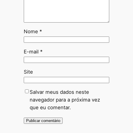
Nome
*
E-mail
*
Site
Salvar meus dados neste
navegador para a próxima vez
que eu comentar.