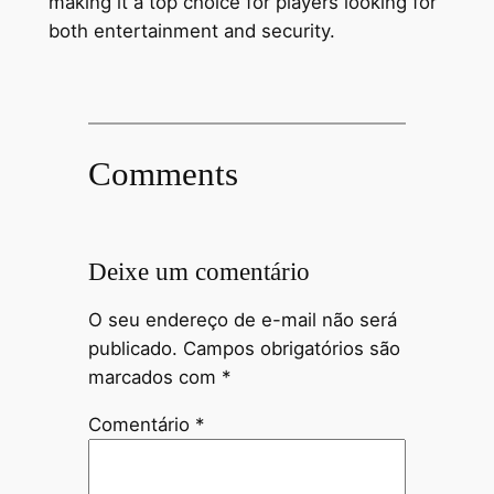
making it a top choice for players looking for
both entertainment and security.
Comments
Deixe um comentário
O seu endereço de e-mail não será
publicado.
Campos obrigatórios são
marcados com
*
Comentário
*