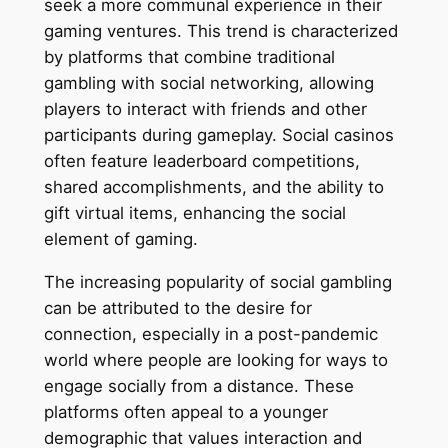
seek a more communal experience in their
gaming ventures. This trend is characterized
by platforms that combine traditional
gambling with social networking, allowing
players to interact with friends and other
participants during gameplay. Social casinos
often feature leaderboard competitions,
shared accomplishments, and the ability to
gift virtual items, enhancing the social
element of gaming.
The increasing popularity of social gambling
can be attributed to the desire for
connection, especially in a post-pandemic
world where people are looking for ways to
engage socially from a distance. These
platforms often appeal to a younger
demographic that values interaction and