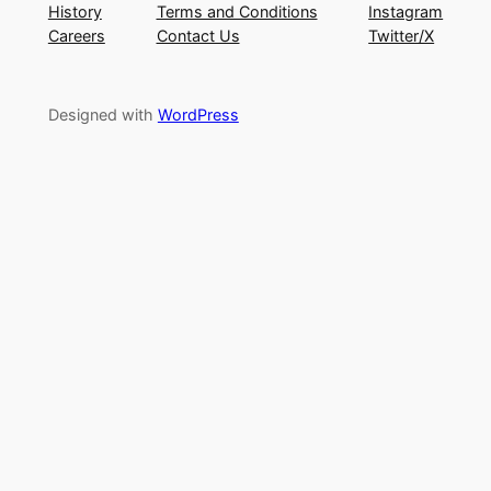
History
Terms and Conditions
Instagram
Careers
Contact Us
Twitter/X
Designed with
WordPress