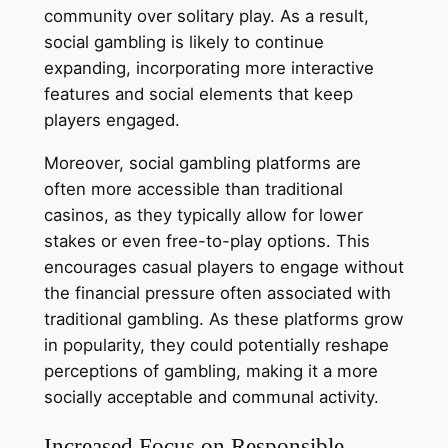
community over solitary play. As a result,
social gambling is likely to continue
expanding, incorporating more interactive
features and social elements that keep
players engaged.
Moreover, social gambling platforms are
often more accessible than traditional
casinos, as they typically allow for lower
stakes or even free-to-play options. This
encourages casual players to engage without
the financial pressure often associated with
traditional gambling. As these platforms grow
in popularity, they could potentially reshape
perceptions of gambling, making it a more
socially acceptable and communal activity.
Increased Focus on Responsible