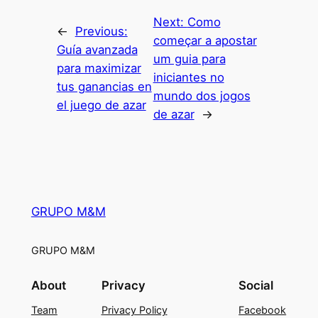
Next:
Como
←
Previous:
começar a apostar
Guía avanzada
um guia para
para maximizar
iniciantes no
tus ganancias en
mundo dos jogos
el juego de azar
de azar
→
GRUPO M&M
GRUPO M&M
About
Privacy
Social
Team
Privacy Policy
Facebook