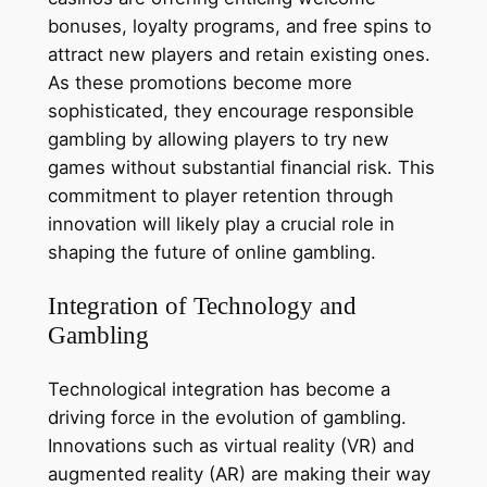
bonuses, loyalty programs, and free spins to
attract new players and retain existing ones.
As these promotions become more
sophisticated, they encourage responsible
gambling by allowing players to try new
games without substantial financial risk. This
commitment to player retention through
innovation will likely play a crucial role in
shaping the future of online gambling.
Integration of Technology and
Gambling
Technological integration has become a
driving force in the evolution of gambling.
Innovations such as virtual reality (VR) and
augmented reality (AR) are making their way