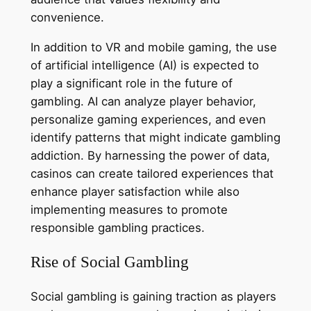
convenience.
In addition to VR and mobile gaming, the use
of artificial intelligence (AI) is expected to
play a significant role in the future of
gambling. AI can analyze player behavior,
personalize gaming experiences, and even
identify patterns that might indicate gambling
addiction. By harnessing the power of data,
casinos can create tailored experiences that
enhance player satisfaction while also
implementing measures to promote
responsible gambling practices.
Rise of Social Gambling
Social gambling is gaining traction as players