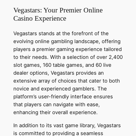
Vegastars: Your Premier Online
Casino Experience
Vegastars stands at the forefront of the
evolving online gambling landscape, offering
players a premier gaming experience tailored
to their needs. With a selection of over 2,400
slot games, 160 table games, and 60 live
dealer options, Vegastars provides an
extensive array of choices that cater to both
novice and experienced gamblers. The
platform’s user-friendly interface ensures
that players can navigate with ease,
enhancing their overall experience.
In addition to its vast game library, Vegastars
is committed to providing a seamless