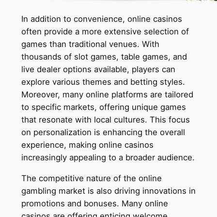
In addition to convenience, online casinos
often provide a more extensive selection of
games than traditional venues. With
thousands of slot games, table games, and
live dealer options available, players can
explore various themes and betting styles.
Moreover, many online platforms are tailored
to specific markets, offering unique games
that resonate with local cultures. This focus
on personalization is enhancing the overall
experience, making online casinos
increasingly appealing to a broader audience.
The competitive nature of the online
gambling market is also driving innovations in
promotions and bonuses. Many online
casinos are offering enticing welcome