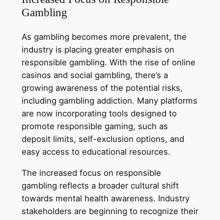
Gambling
As gambling becomes more prevalent, the
industry is placing greater emphasis on
responsible gambling. With the rise of online
casinos and social gambling, there’s a
growing awareness of the potential risks,
including gambling addiction. Many platforms
are now incorporating tools designed to
promote responsible gaming, such as
deposit limits, self-exclusion options, and
easy access to educational resources.
The increased focus on responsible
gambling reflects a broader cultural shift
towards mental health awareness. Industry
stakeholders are beginning to recognize their