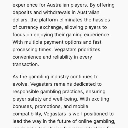
experience for Australian players. By offering
deposits and withdrawals in Australian
dollars, the platform eliminates the hassles
of currency exchange, allowing players to
focus on enjoying their gaming experience.
With multiple payment options and fast
processing times, Vegastars prioritizes
convenience and reliability in every
transaction.
As the gambling industry continues to
evolve, Vegastars remains dedicated to
responsible gambling practices, ensuring
player safety and well-being. With exciting
bonuses, promotions, and mobile
compatibility, Vegastars is well-positioned to
lead the way in the future of online gambling,