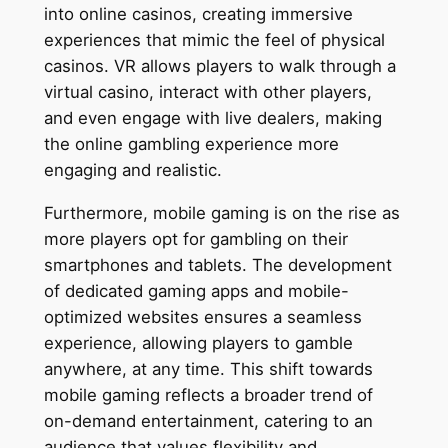
into online casinos, creating immersive
experiences that mimic the feel of physical
casinos. VR allows players to walk through a
virtual casino, interact with other players,
and even engage with live dealers, making
the online gambling experience more
engaging and realistic.
Furthermore, mobile gaming is on the rise as
more players opt for gambling on their
smartphones and tablets. The development
of dedicated gaming apps and mobile-
optimized websites ensures a seamless
experience, allowing players to gamble
anywhere, at any time. This shift towards
mobile gaming reflects a broader trend of
on-demand entertainment, catering to an
audience that values flexibility and