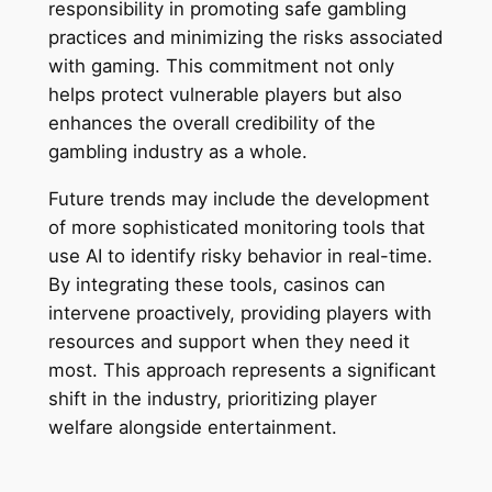
responsibility in promoting safe gambling
practices and minimizing the risks associated
with gaming. This commitment not only
helps protect vulnerable players but also
enhances the overall credibility of the
gambling industry as a whole.
Future trends may include the development
of more sophisticated monitoring tools that
use AI to identify risky behavior in real-time.
By integrating these tools, casinos can
intervene proactively, providing players with
resources and support when they need it
most. This approach represents a significant
shift in the industry, prioritizing player
welfare alongside entertainment.