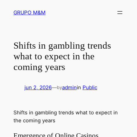
Pular
GRUPO M&M
para
o
conteúdo
Shifts in gambling trends
what to expect in the
coming years
jun 2, 2026
—
admin
in
Public
by
Shifts in gambling trends what to expect in
the coming years
Emergence of Online Casinos