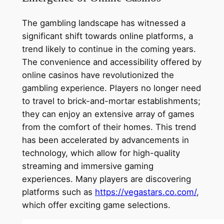
The gambling landscape has witnessed a
significant shift towards online platforms, a
trend likely to continue in the coming years.
The convenience and accessibility offered by
online casinos have revolutionized the
gambling experience. Players no longer need
to travel to brick-and-mortar establishments;
they can enjoy an extensive array of games
from the comfort of their homes. This trend
has been accelerated by advancements in
technology, which allow for high-quality
streaming and immersive gaming
experiences. Many players are discovering
platforms such as
https://vegastars.co.com/
,
which offer exciting game selections.