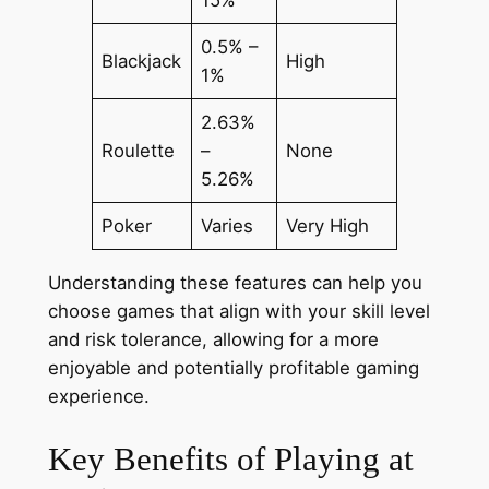
15%
0.5% –
Blackjack
High
1%
2.63%
Roulette
–
None
5.26%
Poker
Varies
Very High
Understanding these features can help you
choose games that align with your skill level
and risk tolerance, allowing for a more
enjoyable and potentially profitable gaming
experience.
Key Benefits of Playing at