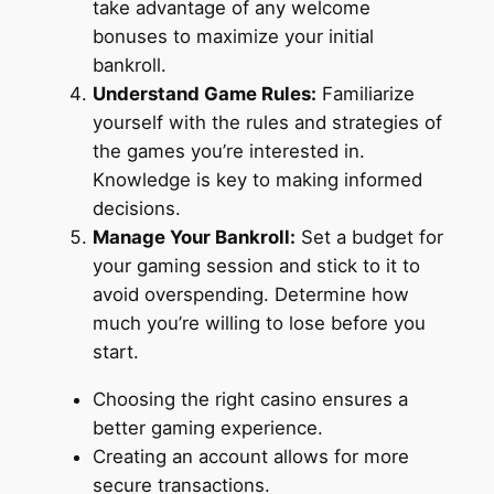
take advantage of any welcome
bonuses to maximize your initial
bankroll.
Understand Game Rules:
Familiarize
yourself with the rules and strategies of
the games you’re interested in.
Knowledge is key to making informed
decisions.
Manage Your Bankroll:
Set a budget for
your gaming session and stick to it to
avoid overspending. Determine how
much you’re willing to lose before you
start.
Choosing the right casino ensures a
better gaming experience.
Creating an account allows for more
secure transactions.