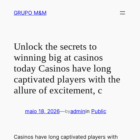
Pular
GRUPO M&M
para
o
conteúdo
Unlock the secrets to
winning big at casinos
today Casinos have long
captivated players with the
allure of excitement, c
maio 18, 2026
—
admin
in
Public
by
Casinos have long captivated players with