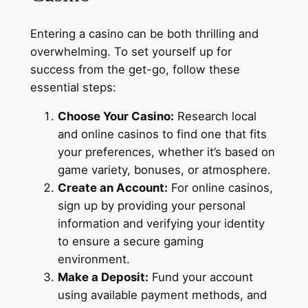
Entering a casino can be both thrilling and
overwhelming. To set yourself up for
success from the get-go, follow these
essential steps:
Choose Your Casino:
Research local
and online casinos to find one that fits
your preferences, whether it’s based on
game variety, bonuses, or atmosphere.
Create an Account:
For online casinos,
sign up by providing your personal
information and verifying your identity
to ensure a secure gaming
environment.
Make a Deposit:
Fund your account
using available payment methods, and