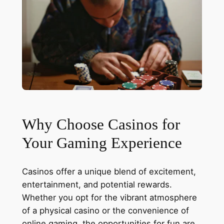
Why Choose Casinos for
Your Gaming Experience
Casinos offer a unique blend of excitement,
entertainment, and potential rewards.
Whether you opt for the vibrant atmosphere
of a physical casino or the convenience of
online gaming, the opportunities for fun are