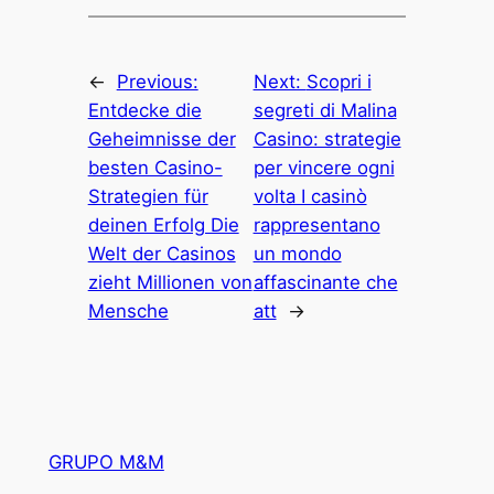
←
Previous:
Next:
Scopri i
Entdecke die
segreti di Malina
Geheimnisse der
Casino: strategie
besten Casino-
per vincere ogni
Strategien für
volta I casinò
deinen Erfolg Die
rappresentano
Welt der Casinos
un mondo
zieht Millionen von
affascinante che
Mensche
att
→
GRUPO M&M