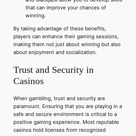
that can improve your chances of
winning.
By taking advantage of these benefits,
players can enhance their gaming sessions,
making them not just about winning but also
about enjoyment and socialization.
Trust and Security in
Casinos
When gambling, trust and security are
paramount. Ensuring that you are playing in a
safe and secure environment is critical to a
positive gaming experience. Most reputable
casinos hold licenses from recognized