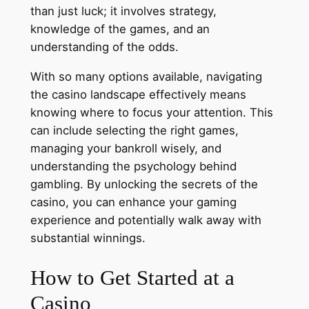
than just luck; it involves strategy,
knowledge of the games, and an
understanding of the odds.
With so many options available, navigating
the casino landscape effectively means
knowing where to focus your attention. This
can include selecting the right games,
managing your bankroll wisely, and
understanding the psychology behind
gambling. By unlocking the secrets of the
casino, you can enhance your gaming
experience and potentially walk away with
substantial winnings.
How to Get Started at a
Casino