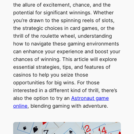
the allure of excitement, chance, and the
potential for significant winnings. Whether
you’re drawn to the spinning reels of slots,
the strategic choices in card games, or the
thrill of the roulette wheel, understanding
how to navigate these gaming environments
can enhance your experience and boost your
chances of winning. This article will explore
essential strategies, tips, and features of
casinos to help you seize those
opportunities for big wins. For those
interested in a different kind of thrill, there’s
also the option to try an
Astronaut game
online
, blending gaming with adventure.