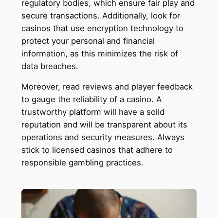
regulatory bodies, which ensure fair play and
secure transactions. Additionally, look for
casinos that use encryption technology to
protect your personal and financial
information, as this minimizes the risk of
data breaches.
Moreover, read reviews and player feedback
to gauge the reliability of a casino. A
trustworthy platform will have a solid
reputation and will be transparent about its
operations and security measures. Always
stick to licensed casinos that adhere to
responsible gambling practices.