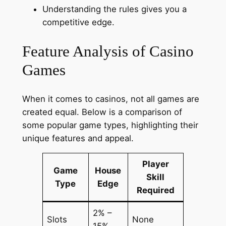
Understanding the rules gives you a
competitive edge.
Feature Analysis of Casino
Games
When it comes to casinos, not all games are
created equal. Below is a comparison of
some popular game types, highlighting their
unique features and appeal.
Player
Game
House
Skill
Type
Edge
Required
2% –
Slots
None