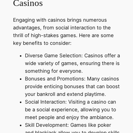
Casinos
Engaging with casinos brings numerous
advantages, from social interaction to the
thrill of high-stakes games. Here are some
key benefits to consider:
Diverse Game Selection: Casinos offer a
wide variety of games, ensuring there is
something for everyone.
Bonuses and Promotions: Many casinos
provide enticing bonuses that can boost
your bankroll and extend playtime.
Social Interaction: Visiting a casino can
be a social experience, allowing you to
meet people and enjoy the ambiance.
Skill Development: Games like poker
and blackjack allow you to develop skills