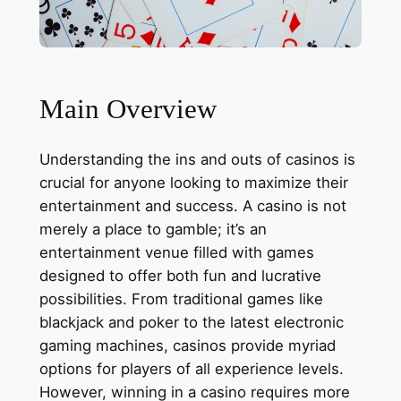
Main Overview
Understanding the ins and outs of casinos is
crucial for anyone looking to maximize their
entertainment and success. A casino is not
merely a place to gamble; it’s an
entertainment venue filled with games
designed to offer both fun and lucrative
possibilities. From traditional games like
blackjack and poker to the latest electronic
gaming machines, casinos provide myriad
options for players of all experience levels.
However, winning in a casino requires more