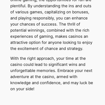
plentiful. By understanding the ins and outs
of various games, capitalizing on bonuses,
and playing responsibly, you can enhance
your chances of success. The thrill of
potential winnings, combined with the rich
experiences of gaming, makes casinos an
attractive option for anyone looking to enjoy
the excitement of chance and strategy.
With the right approach, your time at the
casino could lead to significant wins and
unforgettable memories. Embrace your next
adventure at the casino, armed with
knowledge and confidence, and may luck be
on your side!