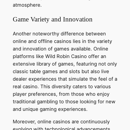
atmosphere.
Game Variety and Innovation
Another noteworthy difference between
online and offline casinos lies in the variety
and innovation of games available. Online
platforms like Wild Robin Casino offer an
extensive library of games, featuring not only
classic table games and slots but also live
dealer experiences that simulate the feel of a
real casino. This diversity caters to various
player preferences, from those who enjoy
traditional gambling to those looking for new
and unique gaming experiences.
Moreover, online casinos are continuously
evolving with technological advancements.