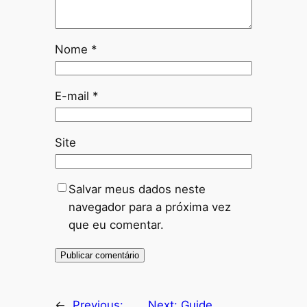
Nome
*
E-mail
*
Site
Salvar meus dados neste
navegador para a próxima vez
que eu comentar.
←
Previous:
Next:
Guide