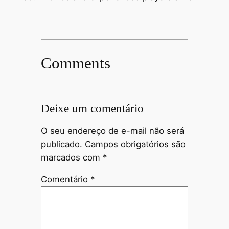
Comments
Deixe um comentário
O seu endereço de e-mail não será
publicado.
Campos obrigatórios são
marcados com
*
Comentário
*