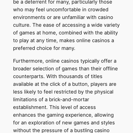
be a deterrent for many, particularly those
who may feel uncomfortable in crowded
environments or are unfamiliar with casino
culture. The ease of accessing a wide variety
of games at home, combined with the ability
to play at any time, makes online casinos a
preferred choice for many.
Furthermore, online casinos typically offer a
broader selection of games than their offline
counterparts. With thousands of titles
available at the click of a button, players are
less likely to feel restricted by the physical
limitations of a brick-and-mortar
establishment. This level of access
enhances the gaming experience, allowing
for an exploration of new games and styles
without the pressure of a bustling casino