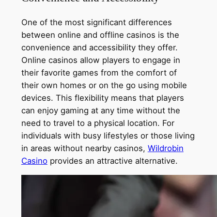
One of the most significant differences
between online and offline casinos is the
convenience and accessibility they offer.
Online casinos allow players to engage in
their favorite games from the comfort of
their own homes or on the go using mobile
devices. This flexibility means that players
can enjoy gaming at any time without the
need to travel to a physical location. For
individuals with busy lifestyles or those living
in areas without nearby casinos,
Wildrobin
Casino
provides an attractive alternative.