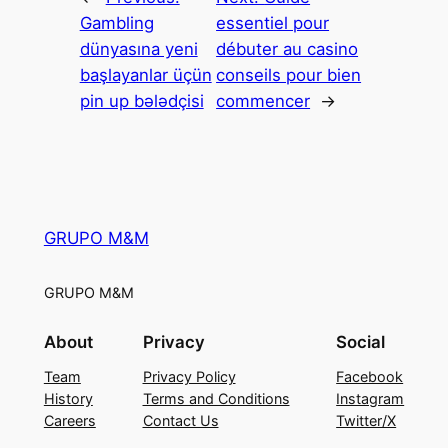
Gambling
essentiel pour
dünyasına yeni
débuter au casino
başlayanlar üçün
conseils pour bien
pin up bələdçisi
commencer
→
GRUPO M&M
GRUPO M&M
About
Privacy
Social
Team
Privacy Policy
Facebook
History
Terms and Conditions
Instagram
Careers
Contact Us
Twitter/X