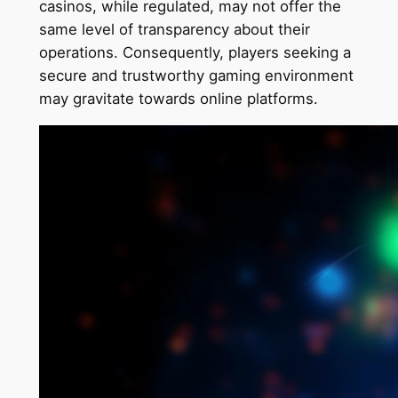
casinos, while regulated, may not offer the
same level of transparency about their
operations. Consequently, players seeking a
secure and trustworthy gaming environment
may gravitate towards online platforms.