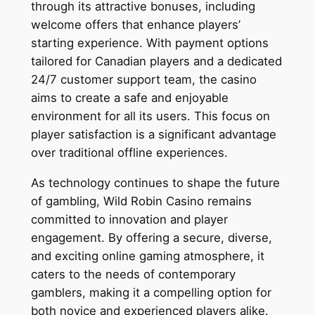
through its attractive bonuses, including
welcome offers that enhance players’
starting experience. With payment options
tailored for Canadian players and a dedicated
24/7 customer support team, the casino
aims to create a safe and enjoyable
environment for all its users. This focus on
player satisfaction is a significant advantage
over traditional offline experiences.
As technology continues to shape the future
of gambling, Wild Robin Casino remains
committed to innovation and player
engagement. By offering a secure, diverse,
and exciting online gaming atmosphere, it
caters to the needs of contemporary
gamblers, making it a compelling option for
both novice and experienced players alike.