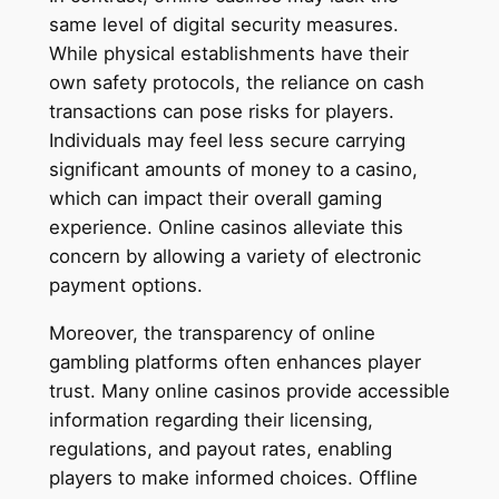
same level of digital security measures.
While physical establishments have their
own safety protocols, the reliance on cash
transactions can pose risks for players.
Individuals may feel less secure carrying
significant amounts of money to a casino,
which can impact their overall gaming
experience. Online casinos alleviate this
concern by allowing a variety of electronic
payment options.
Moreover, the transparency of online
gambling platforms often enhances player
trust. Many online casinos provide accessible
information regarding their licensing,
regulations, and payout rates, enabling
players to make informed choices. Offline