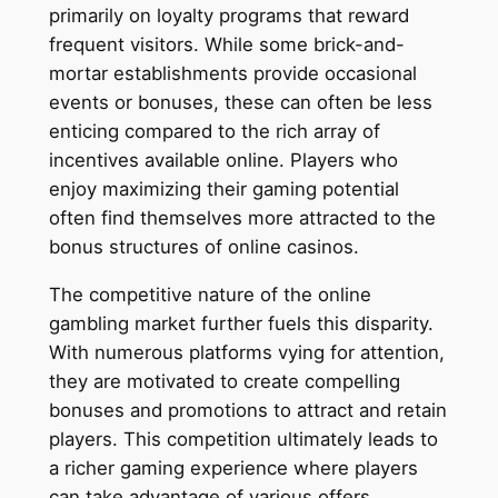
primarily on loyalty programs that reward
frequent visitors. While some brick-and-
mortar establishments provide occasional
events or bonuses, these can often be less
enticing compared to the rich array of
incentives available online. Players who
enjoy maximizing their gaming potential
often find themselves more attracted to the
bonus structures of online casinos.
The competitive nature of the online
gambling market further fuels this disparity.
With numerous platforms vying for attention,
they are motivated to create compelling
bonuses and promotions to attract and retain
players. This competition ultimately leads to
a richer gaming experience where players
can take advantage of various offers,