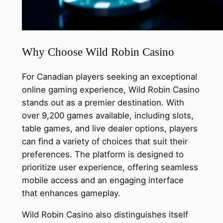
Why Choose Wild Robin Casino
For Canadian players seeking an exceptional
online gaming experience, Wild Robin Casino
stands out as a premier destination. With
over 9,200 games available, including slots,
table games, and live dealer options, players
can find a variety of choices that suit their
preferences. The platform is designed to
prioritize user experience, offering seamless
mobile access and an engaging interface
that enhances gameplay.
Wild Robin Casino also distinguishes itself