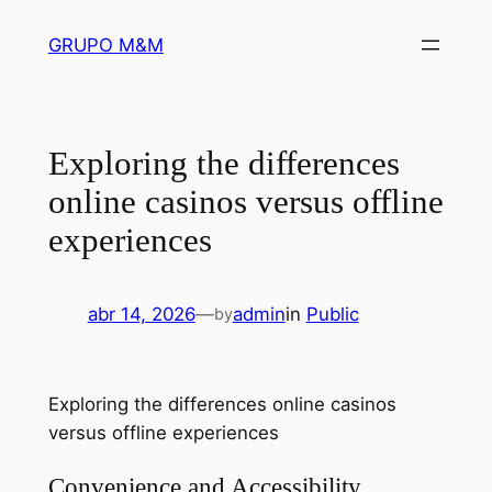
Pular
GRUPO M&M
para
o
conteúdo
Exploring the differences
online casinos versus offline
experiences
abr 14, 2026
—
admin
in
Public
by
Exploring the differences online casinos
versus offline experiences
Convenience and Accessibility