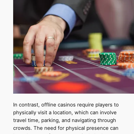
In contrast, offline casinos require players to
physically visit a location, which can involve
travel time, parking, and navigating through
crowds. The need for physical presence can