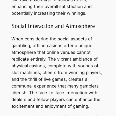
enhancing their overall satisfaction and
potentially increasing their winnings.
Social Interaction and Atmosphere
When considering the social aspects of
gambling, offline casinos offer a unique
atmosphere that online venues cannot
replicate entirely. The vibrant ambiance of
physical casinos, complete with sounds of
slot machines, cheers from winning players,
and the thrill of live games, creates a
communal experience that many gamblers
cherish. The face-to-face interaction with
dealers and fellow players can enhance the
excitement and enjoyment of gaming.