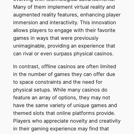
Many of them implement virtual reality and
augmented reality features, enhancing player
immersion and interactivity. This innovation
allows players to engage with their favorite
games in ways that were previously
unimaginable, providing an experience that
can rival or even surpass physical casinos.
In contrast, offline casinos are often limited
in the number of games they can offer due
to space constraints and the need for
physical setups. While many casinos do
feature an array of options, they may not
have the same variety of unique games and
themed slots that online platforms provide.
Players who appreciate novelty and creativity
in their gaming experience may find that