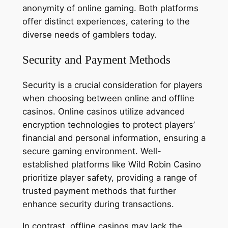
anonymity of online gaming. Both platforms
offer distinct experiences, catering to the
diverse needs of gamblers today.
Security and Payment Methods
Security is a crucial consideration for players
when choosing between online and offline
casinos. Online casinos utilize advanced
encryption technologies to protect players’
financial and personal information, ensuring a
secure gaming environment. Well-
established platforms like Wild Robin Casino
prioritize player safety, providing a range of
trusted payment methods that further
enhance security during transactions.
In contrast, offline casinos may lack the