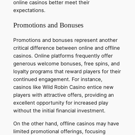
online casinos better meet their
expectations.
Promotions and Bonuses
Promotions and bonuses represent another
critical difference between online and offline
casinos. Online platforms frequently offer
generous welcome bonuses, free spins, and
loyalty programs that reward players for their
continued engagement. For instance,
casinos like Wild Robin Casino entice new
players with attractive offers, providing an
excellent opportunity for increased play
without the initial financial investment.
On the other hand, offline casinos may have
limited promotional offerings, focusing