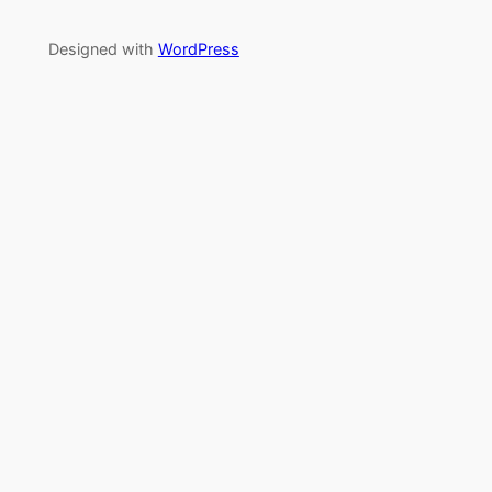
Designed with
WordPress