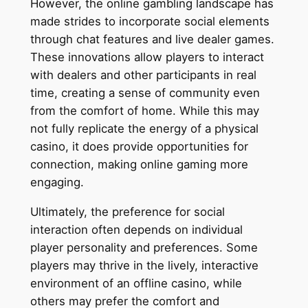
However, the online gambling landscape has
made strides to incorporate social elements
through chat features and live dealer games.
These innovations allow players to interact
with dealers and other participants in real
time, creating a sense of community even
from the comfort of home. While this may
not fully replicate the energy of a physical
casino, it does provide opportunities for
connection, making online gaming more
engaging.
Ultimately, the preference for social
interaction often depends on individual
player personality and preferences. Some
players may thrive in the lively, interactive
environment of an offline casino, while
others may prefer the comfort and