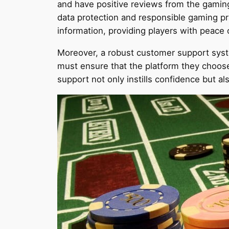
and have positive reviews from the gaming
data protection and responsible gaming pr
information, providing players with peace
Moreover, a robust customer support syste
must ensure that the platform they choose 
support not only instills confidence but a