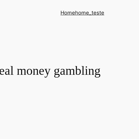
Home
home_teste
 real money gambling