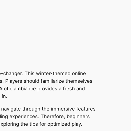
-changer. This winter-themed online
s. Players should familiarize themselves
Arctic ambiance provides a fresh and
 in.
s navigate through the immersive features
ing experiences. Therefore, beginners
ploring the tips for optimized play.