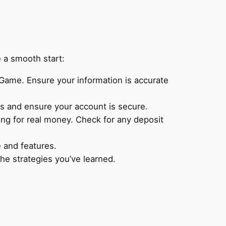
 a smooth start:
 Game. Ensure your information is accurate
s and ensure your account is secure.
ng for real money. Check for any deposit
e and features.
the strategies you’ve learned.