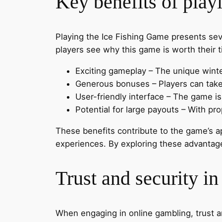
Key benefits of play
Playing the Ice Fishing Game presents se
players see why this game is worth their t
Exciting gameplay – The unique winte
Generous bonuses – Players can take 
User-friendly interface – The game is d
Potential for large payouts – With pro
These benefits contribute to the game’s 
experiences. By exploring these advantag
Trust and security i
When engaging in online gambling, trust a