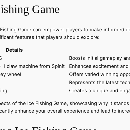
 Fishing Game
e Fishing Game can empower players to make informed d
ficant features that players should explore:
Details
S
Boosts initial gameplay a
+ 1 claw machine from Spinit
Enhances excitement and i
ey wheel
Offers varied winning opp
Represents the latest tec
hing
Creates a unique and enga
pects of the Ice Fishing Game, showcasing why it stands
icantly enhance your overall experience and lead to incre