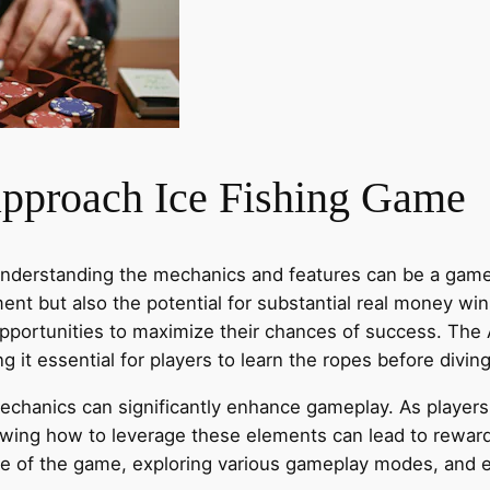
approach Ice Fishing Game
understanding the mechanics and features can be a game
ent but also the potential for substantial real money win
opportunities to maximize their chances of success. The 
 it essential for players to learn the ropes before diving
echanics can significantly enhance gameplay. As player
ing how to leverage these elements can lead to reward
re of the game, exploring various gameplay modes, and ex