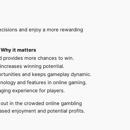
ecisions and enjoy a more rewarding
Why it matters
nd provides more chances to win.
ncreases winning potential.
ortunities and keeps gameplay dynamic.
hnology and features in online gaming.
ging experience for players.
 out in the crowded online gambling
ased enjoyment and potential profits.