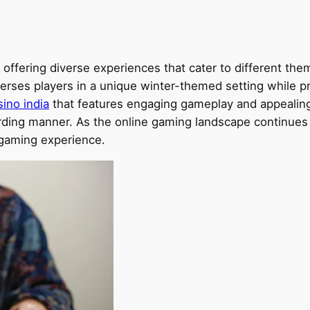
 offering diverse experiences that cater to different th
erses players in a unique winter-themed setting while pr
sino india
that features engaging gameplay and appealin
arding manner. As the online gaming landscape continue
 gaming experience.