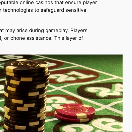
putable online casinos that ensure player
n technologies to safeguard sensitive
at may arise during gameplay. Players
, or phone assistance. This layer of