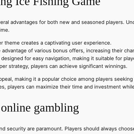
ing Ice Fishing Game
veral advantages for both new and seasoned players. Un
ime.
r theme creates a captivating user experience.
advantage of various bonus offers, increasing their cha
esigned for easy navigation, making it suitable for players
per strategy, players can achieve significant winnings.
appeal, making it a popular choice among players seekin
es, players can maximize their time and investment whil
n online gambling
nd security are paramount. Players should always choose 