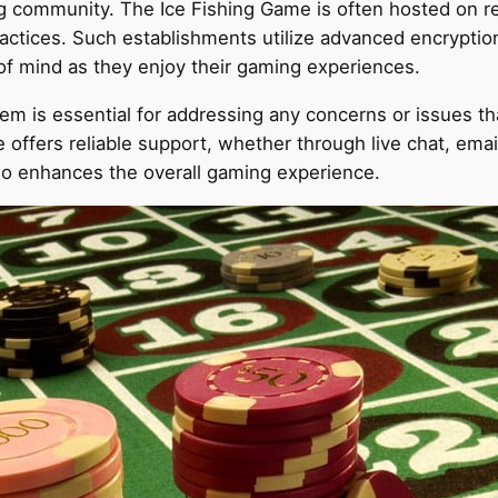
 community. The Ice Fishing Game is often hosted on re
actices. Such establishments utilize advanced encryptio
 of mind as they enjoy their gaming experiences.
m is essential for addressing any concerns or issues th
offers reliable support, whether through live chat, email
lso enhances the overall gaming experience.