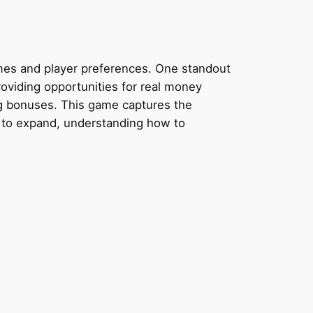
emes and player preferences. One standout
oviding opportunities for real money
g bonuses. This game captures the
s to expand, understanding how to