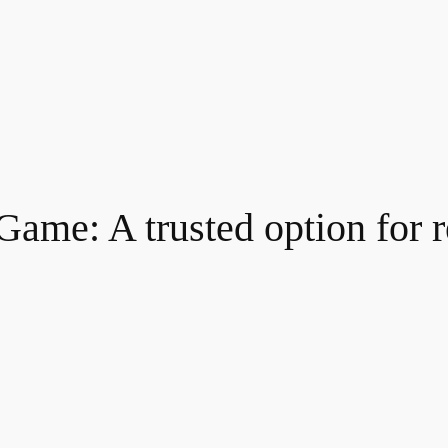
 Game: A trusted option for