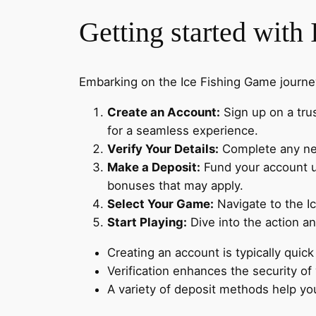
Getting started with
Embarking on the Ice Fishing Game journey
Create an Account:
Sign up on a trus
for a seamless experience.
Verify Your Details:
Complete any nec
Make a Deposit:
Fund your account us
bonuses that may apply.
Select Your Game:
Navigate to the Ic
Start Playing:
Dive into the action an
Creating an account is typically quick
Verification enhances the security of 
A variety of deposit methods help y