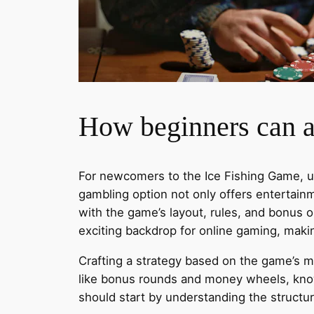
How beginners can 
For newcomers to the Ice Fishing Game, 
gambling option not only offers entertainm
with the game’s layout, rules, and bonus 
exciting backdrop for online gaming, making
Crafting a strategy based on the game’s m
like bonus rounds and money wheels, know
should start by understanding the structu