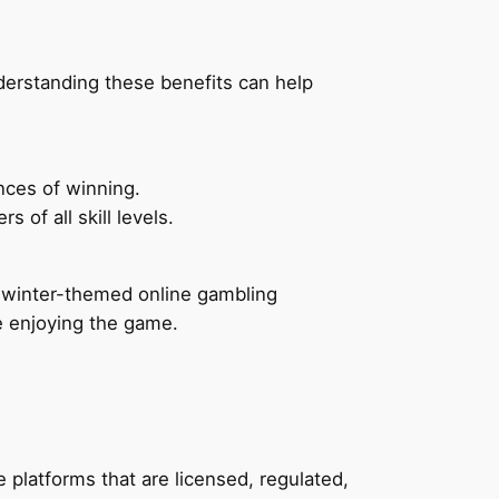
derstanding these benefits can help
nces of winning.
 of all skill levels.
g winter-themed online gambling
e enjoying the game.
platforms that are licensed, regulated,