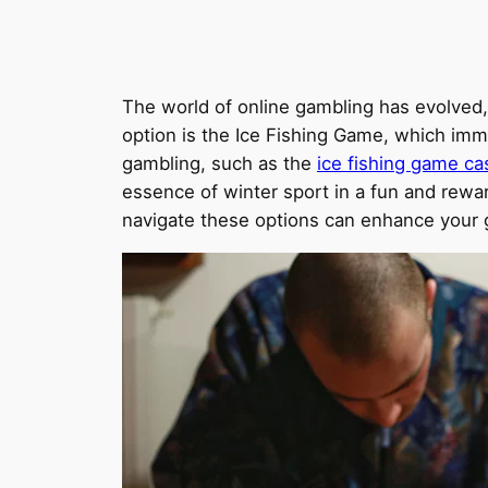
The world of online gambling has evolved,
option is the Ice Fishing Game, which imm
gambling, such as the
ice fishing game ca
essence of winter sport in a fun and rew
navigate these options can enhance your