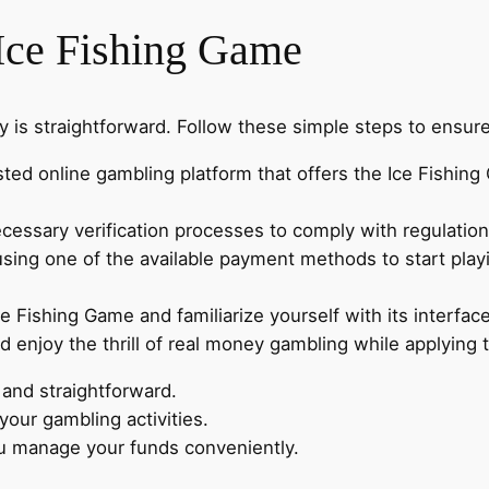
 Ice Fishing Game
 is straightforward. Follow these simple steps to ensure
ted online gambling platform that offers the Ice Fishing
essary verification processes to comply with regulation
ing one of the available payment methods to start playi
e Fishing Game and familiarize yourself with its interfac
d enjoy the thrill of real money gambling while applying 
 and straightforward.
your gambling activities.
ou manage your funds conveniently.