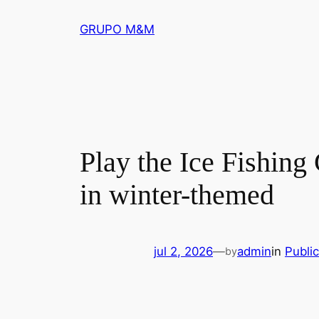
Pular
GRUPO M&M
para
o
conteúdo
Play the Ice Fishing
in winter-themed
jul 2, 2026
—
admin
in
Public
by