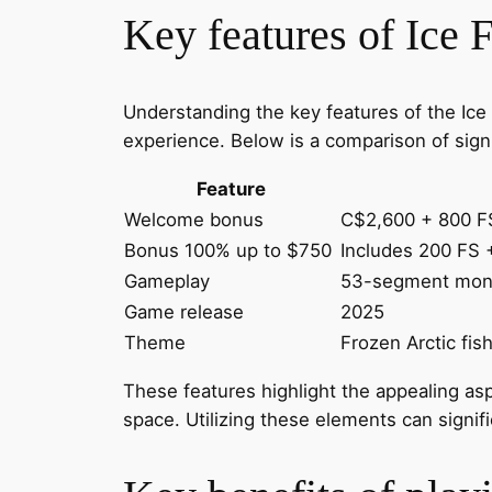
Key features of Ice
Understanding the key features of the Ic
experience. Below is a comparison of signi
Feature
Welcome bonus
C$2,600 + 800 F
Bonus 100% up to $750
Includes 200 FS 
Gameplay
53-segment mon
Game release
2025
Theme
Frozen Arctic fis
These features highlight the appealing as
space. Utilizing these elements can signif