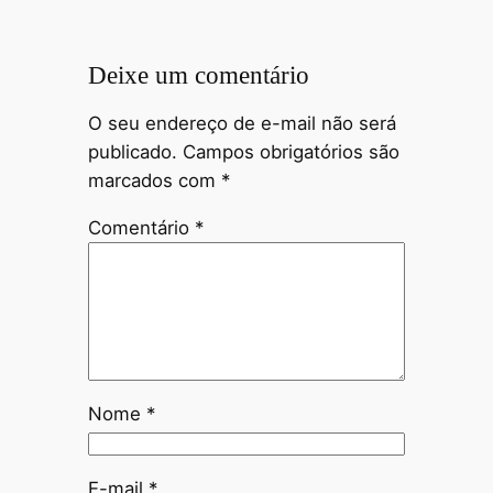
Deixe um comentário
O seu endereço de e-mail não será
publicado.
Campos obrigatórios são
marcados com
*
Comentário
*
Nome
*
E-mail
*