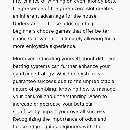
fifty chance of winning on even-money bets,
the presence of the green zero slot creates
an inherent advantage for the house.
Understanding these odds can help
beginners choose games that offer better
chances of winning, ultimately allowing for a
more enjoyable experience.
Moreover, educating yourself about different
betting systems can further enhance your
gambling strategy. While no system can
guarantee success due to the unpredictable
nature of gambling, knowing how to manage
your bankroll and understanding when to
increase or decrease your bets can
significantly impact your overall success.
Recognizing the importance of odds and
house edge equips beginners with the