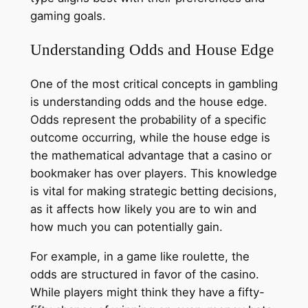
gaming goals.
Understanding Odds and House Edge
One of the most critical concepts in gambling
is understanding odds and the house edge.
Odds represent the probability of a specific
outcome occurring, while the house edge is
the mathematical advantage that a casino or
bookmaker has over players. This knowledge
is vital for making strategic betting decisions,
as it affects how likely you are to win and
how much you can potentially gain.
For example, in a game like roulette, the
odds are structured in favor of the casino.
While players might think they have a fifty-