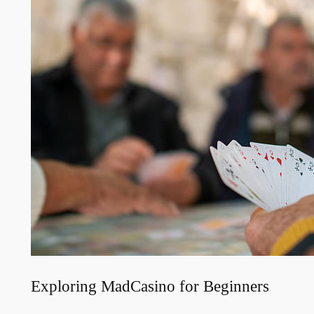
Exploring MadCasino for Beginners