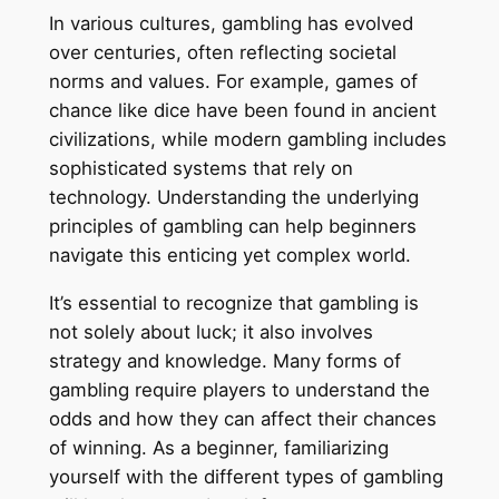
In various cultures, gambling has evolved
over centuries, often reflecting societal
norms and values. For example, games of
chance like dice have been found in ancient
civilizations, while modern gambling includes
sophisticated systems that rely on
technology. Understanding the underlying
principles of gambling can help beginners
navigate this enticing yet complex world.
It’s essential to recognize that gambling is
not solely about luck; it also involves
strategy and knowledge. Many forms of
gambling require players to understand the
odds and how they can affect their chances
of winning. As a beginner, familiarizing
yourself with the different types of gambling