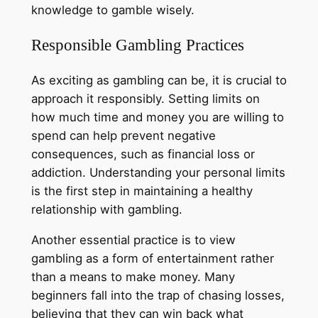
knowledge to gamble wisely.
Responsible Gambling Practices
As exciting as gambling can be, it is crucial to
approach it responsibly. Setting limits on
how much time and money you are willing to
spend can help prevent negative
consequences, such as financial loss or
addiction. Understanding your personal limits
is the first step in maintaining a healthy
relationship with gambling.
Another essential practice is to view
gambling as a form of entertainment rather
than a means to make money. Many
beginners fall into the trap of chasing losses,
believing that they can win back what