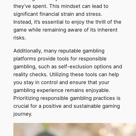
they’ve spent. This mindset can lead to
significant financial strain and stress.
Instead, it’s essential to enjoy the thrill of the
game while remaining aware of its inherent
risks.
Additionally, many reputable gambling
platforms provide tools for responsible
gambling, such as self-exclusion options and
reality checks. Utilizing these tools can help
you stay in control and ensure that your
gambling experience remains enjoyable.
Prioritizing responsible gambling practices is
crucial for a positive and sustainable gaming
journey.