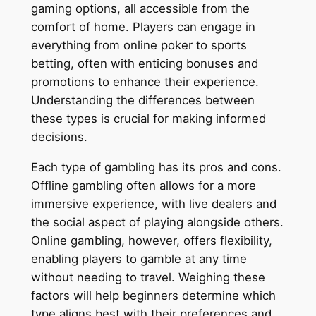
gaming options, all accessible from the
comfort of home. Players can engage in
everything from online poker to sports
betting, often with enticing bonuses and
promotions to enhance their experience.
Understanding the differences between
these types is crucial for making informed
decisions.
Each type of gambling has its pros and cons.
Offline gambling often allows for a more
immersive experience, with live dealers and
the social aspect of playing alongside others.
Online gambling, however, offers flexibility,
enabling players to gamble at any time
without needing to travel. Weighing these
factors will help beginners determine which
type aligns best with their preferences and