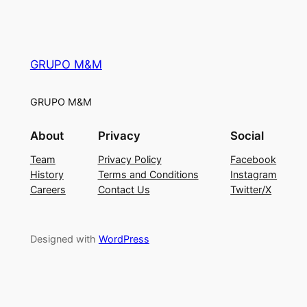
GRUPO M&M
GRUPO M&M
About
Privacy
Social
Team
Privacy Policy
Facebook
History
Terms and Conditions
Instagram
Careers
Contact Us
Twitter/X
Designed with
WordPress