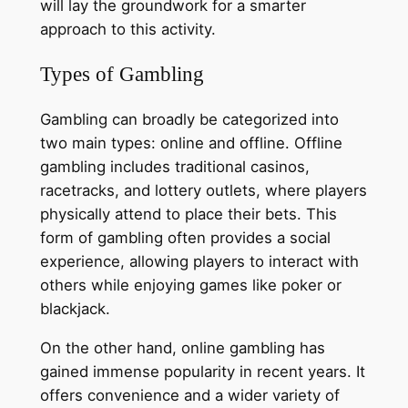
will lay the groundwork for a smarter
approach to this activity.
Types of Gambling
Gambling can broadly be categorized into
two main types: online and offline. Offline
gambling includes traditional casinos,
racetracks, and lottery outlets, where players
physically attend to place their bets. This
form of gambling often provides a social
experience, allowing players to interact with
others while enjoying games like poker or
blackjack.
On the other hand, online gambling has
gained immense popularity in recent years. It
offers convenience and a wider variety of