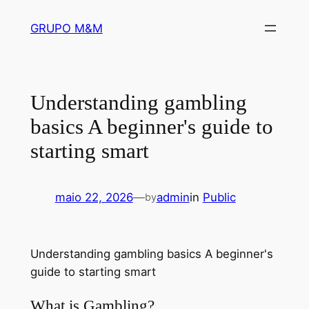
Pular
GRUPO M&M
para
o
conteúdo
Understanding gambling
basics A beginner's guide to
starting smart
maio 22, 2026
—
admin
in
Public
by
Understanding gambling basics A beginner's
guide to starting smart
What is Gambling?