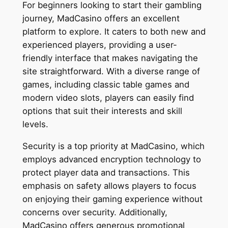
For beginners looking to start their gambling
journey, MadCasino offers an excellent
platform to explore. It caters to both new and
experienced players, providing a user-
friendly interface that makes navigating the
site straightforward. With a diverse range of
games, including classic table games and
modern video slots, players can easily find
options that suit their interests and skill
levels.
Security is a top priority at MadCasino, which
employs advanced encryption technology to
protect player data and transactions. This
emphasis on safety allows players to focus
on enjoying their gaming experience without
concerns over security. Additionally,
MadCasino offers generous promotional