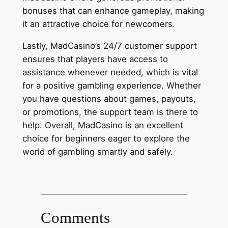
bonuses that can enhance gameplay, making
it an attractive choice for newcomers.
Lastly, MadCasino’s 24/7 customer support
ensures that players have access to
assistance whenever needed, which is vital
for a positive gambling experience. Whether
you have questions about games, payouts,
or promotions, the support team is there to
help. Overall, MadCasino is an excellent
choice for beginners eager to explore the
world of gambling smartly and safely.
Comments