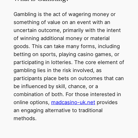
Gambling is the act of wagering money or
something of value on an event with an
uncertain outcome, primarily with the intent
of winning additional money or material
goods. This can take many forms, including
betting on sports, playing casino games, or
participating in lotteries. The core element of
gambling lies in the risk involved, as
participants place bets on outcomes that can
be influenced by skill, chance, or a
combination of both. For those interested in
online options,
madcasino-uk.net
provides
an engaging alternative to traditional
methods.