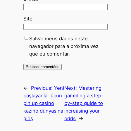
Site
Salvar meus dados neste
navegador para a próxima vez
que eu comentar.
←
Previous:
Yeni
Next:
Mastering
başlayanlar üçün
gambling a step-
pin up casino
by-step guide to
kazino dünyasına
increasing your
giriş
odds
→