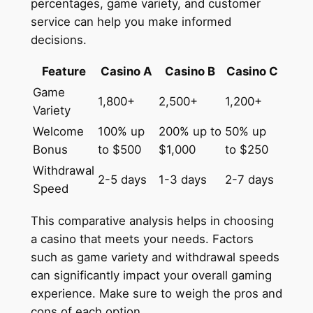
percentages, game variety, and customer
service can help you make informed
decisions.
Feature
Casino A
Casino B
Casino C
Game
1,800+
2,500+
1,200+
Variety
Welcome
100% up
200% up to
50% up
Bonus
to $500
$1,000
to $250
Withdrawal
2-5 days
1-3 days
2-7 days
Speed
This comparative analysis helps in choosing
a casino that meets your needs. Factors
such as game variety and withdrawal speeds
can significantly impact your overall gaming
experience. Make sure to weigh the pros and
cons of each option.