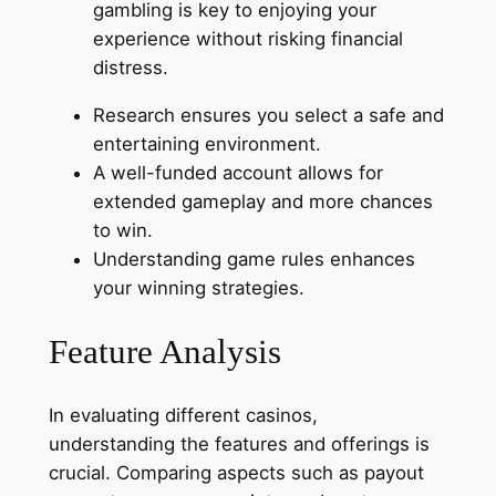
gambling is key to enjoying your
experience without risking financial
distress.
Research ensures you select a safe and
entertaining environment.
A well-funded account allows for
extended gameplay and more chances
to win.
Understanding game rules enhances
your winning strategies.
Feature Analysis
In evaluating different casinos,
understanding the features and offerings is
crucial. Comparing aspects such as payout