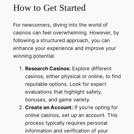
How to Get Started
For newcomers, diving into the world of
casinos can feel overwhelming. However, by
following a structured approach, you can
enhance your experience and improve your
winning potential.
Research Casinos:
Explore different
casinos, either physical or online, to find
reputable options. Look for expert
evaluations that highlight safety,
bonuses, and game variety.
Create an Account:
If you’re opting for
online casinos, set up an account. This
process typically requires personal
information and verification of your