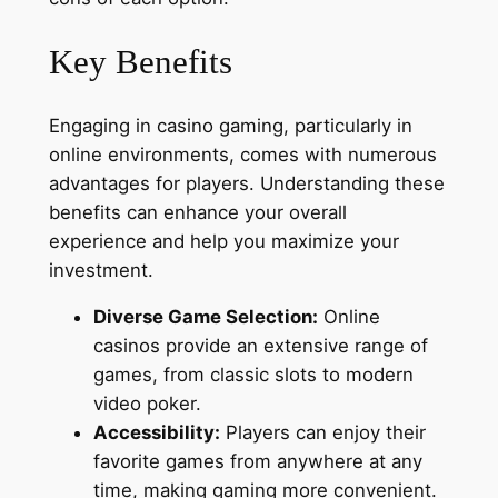
Key Benefits
Engaging in casino gaming, particularly in
online environments, comes with numerous
advantages for players. Understanding these
benefits can enhance your overall
experience and help you maximize your
investment.
Diverse Game Selection:
Online
casinos provide an extensive range of
games, from classic slots to modern
video poker.
Accessibility:
Players can enjoy their
favorite games from anywhere at any
time, making gaming more convenient.