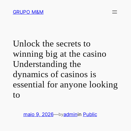
Pular
GRUPO M&M
para
o
conteúdo
Unlock the secrets to
winning big at the casino
Understanding the
dynamics of casinos is
essential for anyone looking
to
maio 9, 2026
—
admin
in
Public
by