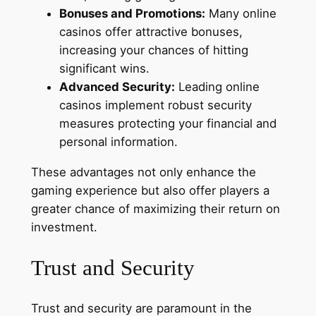
Bonuses and Promotions:
Many online
casinos offer attractive bonuses,
increasing your chances of hitting
significant wins.
Advanced Security:
Leading online
casinos implement robust security
measures protecting your financial and
personal information.
These advantages not only enhance the
gaming experience but also offer players a
greater chance of maximizing their return on
investment.
Trust and Security
Trust and security are paramount in the