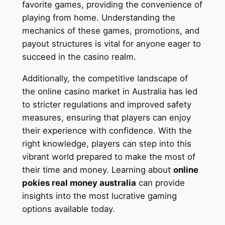
favorite games, providing the convenience of
playing from home. Understanding the
mechanics of these games, promotions, and
payout structures is vital for anyone eager to
succeed in the casino realm.
Additionally, the competitive landscape of
the online casino market in Australia has led
to stricter regulations and improved safety
measures, ensuring that players can enjoy
their experience with confidence. With the
right knowledge, players can step into this
vibrant world prepared to make the most of
their time and money. Learning about
online
pokies real money australia
can provide
insights into the most lucrative gaming
options available today.