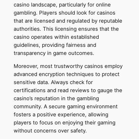
casino landscape, particularly for online
gambling. Players should look for casinos
that are licensed and regulated by reputable
authorities. This licensing ensures that the
casino operates within established
guidelines, providing fairness and
transparency in game outcomes.
Moreover, most trustworthy casinos employ
advanced encryption techniques to protect
sensitive data. Always check for
certifications and read reviews to gauge the
casino’s reputation in the gambling
community. A secure gaming environment
fosters a positive experience, allowing
players to focus on enjoying their gaming
without concerns over safety.