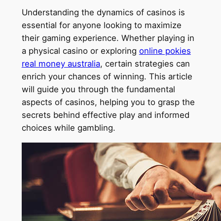
Understanding the dynamics of casinos is
essential for anyone looking to maximize
their gaming experience. Whether playing in
a physical casino or exploring
online pokies
real money australia
, certain strategies can
enrich your chances of winning. This article
will guide you through the fundamental
aspects of casinos, helping you to grasp the
secrets behind effective play and informed
choices while gambling.