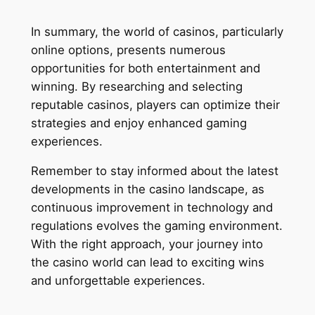
In summary, the world of casinos, particularly
online options, presents numerous
opportunities for both entertainment and
winning. By researching and selecting
reputable casinos, players can optimize their
strategies and enjoy enhanced gaming
experiences.
Remember to stay informed about the latest
developments in the casino landscape, as
continuous improvement in technology and
regulations evolves the gaming environment.
With the right approach, your journey into
the casino world can lead to exciting wins
and unforgettable experiences.