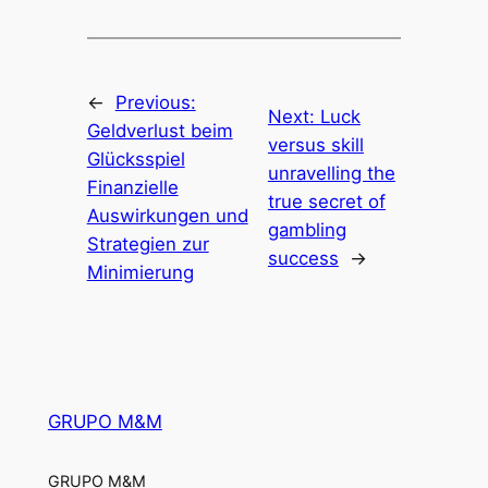
←
Previous:
Next:
Luck
Geldverlust beim
versus skill
Glücksspiel
unravelling the
Finanzielle
true secret of
Auswirkungen und
gambling
Strategien zur
success
→
Minimierung
GRUPO M&M
GRUPO M&M