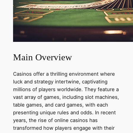
Main Overview
Casinos offer a thrilling environment where
luck and strategy intertwine, captivating
millions of players worldwide. They feature a
vast array of games, including slot machines,
table games, and card games, with each
presenting unique rules and odds. In recent
years, the rise of online casinos has
transformed how players engage with their