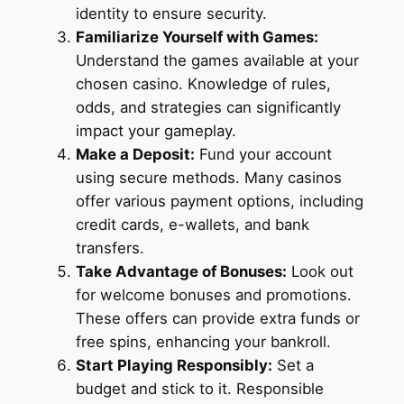
identity to ensure security.
Familiarize Yourself with Games:
Understand the games available at your
chosen casino. Knowledge of rules,
odds, and strategies can significantly
impact your gameplay.
Make a Deposit:
Fund your account
using secure methods. Many casinos
offer various payment options, including
credit cards, e-wallets, and bank
transfers.
Take Advantage of Bonuses:
Look out
for welcome bonuses and promotions.
These offers can provide extra funds or
free spins, enhancing your bankroll.
Start Playing Responsibly:
Set a
budget and stick to it. Responsible