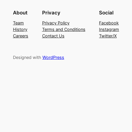
About
Privacy
Social
Team
Privacy Policy
Facebook
History
Terms and Conditions
Instagram
Careers
Contact Us
Twitter/X
Designed with
WordPress