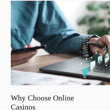
Why Choose Online
Casinos