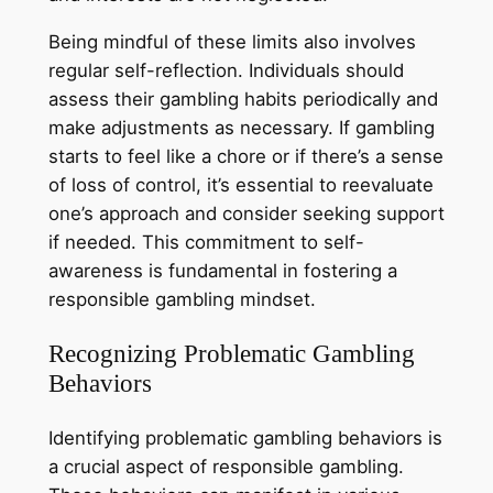
Being mindful of these limits also involves
regular self-reflection. Individuals should
assess their gambling habits periodically and
make adjustments as necessary. If gambling
starts to feel like a chore or if there’s a sense
of loss of control, it’s essential to reevaluate
one’s approach and consider seeking support
if needed. This commitment to self-
awareness is fundamental in fostering a
responsible gambling mindset.
Recognizing Problematic Gambling
Behaviors
Identifying problematic gambling behaviors is
a crucial aspect of responsible gambling.