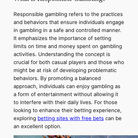
Responsible gambling refers to the practices
and behaviors that ensure individuals engage
in gambling in a safe and controlled manner.
It emphasizes the importance of setting
limits on time and money spent on gambling
activities. Understanding the concept is
crucial for both casual players and those who
might be at risk of developing problematic
behaviors. By promoting a balanced
approach, individuals can enjoy gambling as
a form of entertainment without allowing it
to interfere with their daily lives. For those
looking to enhance their betting experience,
exploring
betting sites with free bets
can be
an excellent option.