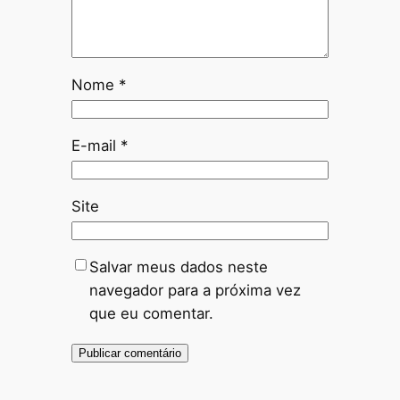
Nome
*
E-mail
*
Site
Salvar meus dados neste
navegador para a próxima vez
que eu comentar.