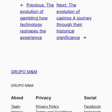
←
Previous:
The
Next:
The
evolution of
evolution of
gambling how
casinos A journey
technology
through their
reshapes the
historical
experience
significance
→
GRUPO M&M
GRUPO M&M
About
Privacy
Social
Team
Privacy Policy
Facebook
History
Terms and Conditions
Instagram