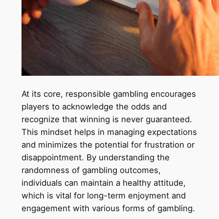
At its core, responsible gambling encourages
players to acknowledge the odds and
recognize that winning is never guaranteed.
This mindset helps in managing expectations
and minimizes the potential for frustration or
disappointment. By understanding the
randomness of gambling outcomes,
individuals can maintain a healthy attitude,
which is vital for long-term enjoyment and
engagement with various forms of gambling.