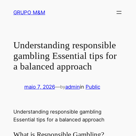
Pular
GRUPO M&M
para
o
conteúdo
Understanding responsible
gambling Essential tips for
a balanced approach
maio 7, 2026
—
admin
in
Public
by
Understanding responsible gambling
Essential tips for a balanced approach
What is Responsible Gambling?