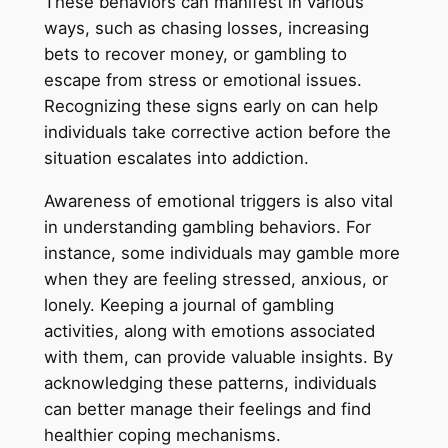
These behaviors can manifest in various
ways, such as chasing losses, increasing
bets to recover money, or gambling to
escape from stress or emotional issues.
Recognizing these signs early on can help
individuals take corrective action before the
situation escalates into addiction.
Awareness of emotional triggers is also vital
in understanding gambling behaviors. For
instance, some individuals may gamble more
when they are feeling stressed, anxious, or
lonely. Keeping a journal of gambling
activities, along with emotions associated
with them, can provide valuable insights. By
acknowledging these patterns, individuals
can better manage their feelings and find
healthier coping mechanisms.