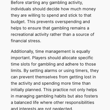
Before starting any gambling activity,
individuals should decide how much money
they are willing to spend and stick to that
budget. This prevents overspending and
helps to ensure that gambling remains a
recreational activity rather than a source of
financial stress.
Additionally, time management is equally
important. Players should allocate specific
time slots for gambling and adhere to those
limits. By setting alarms or using timers, they
can prevent themselves from getting lost in
the activity and spending more time than
initially planned. This practice not only helps
in managing gambling habits but also fosters
a balanced life where other responsibilities
and interests are not neglected.