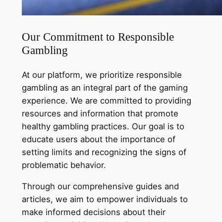
Our Commitment to Responsible
Gambling
At our platform, we prioritize responsible
gambling as an integral part of the gaming
experience. We are committed to providing
resources and information that promote
healthy gambling practices. Our goal is to
educate users about the importance of
setting limits and recognizing the signs of
problematic behavior.
Through our comprehensive guides and
articles, we aim to empower individuals to
make informed decisions about their