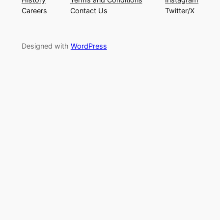
Careers
Contact Us
Twitter/X
Designed with
WordPress