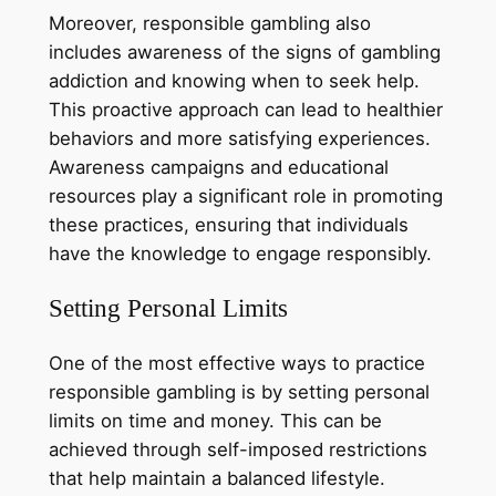
Moreover, responsible gambling also
includes awareness of the signs of gambling
addiction and knowing when to seek help.
This proactive approach can lead to healthier
behaviors and more satisfying experiences.
Awareness campaigns and educational
resources play a significant role in promoting
these practices, ensuring that individuals
have the knowledge to engage responsibly.
Setting Personal Limits
One of the most effective ways to practice
responsible gambling is by setting personal
limits on time and money. This can be
achieved through self-imposed restrictions
that help maintain a balanced lifestyle.