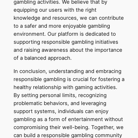
gambling activities. We believe that by
equipping our users with the right
knowledge and resources, we can contribute
to a safer and more enjoyable gambling
environment. Our platform is dedicated to
supporting responsible gambling initiatives
and raising awareness about the importance
of a balanced approach.
In conclusion, understanding and embracing
responsible gambling is crucial for fostering a
healthy relationship with gaming activities.
By setting personal limits, recognizing
problematic behaviors, and leveraging
support systems, individuals can enjoy
gambling as a form of entertainment without
compromising their well-being. Together, we
can build a responsible gambling community