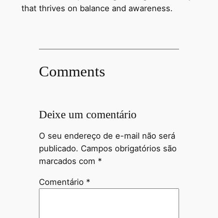
that thrives on balance and awareness.
Comments
Deixe um comentário
O seu endereço de e-mail não será
publicado.
Campos obrigatórios são
marcados com
*
Comentário
*