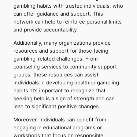
gambling habits with trusted individuals, who
can offer guidance and support. This
network can help to reinforce personal limits
and provide accountability.
Additionally, many organizations provide
resources and support for those facing
gambling-related challenges. From
counseling services to community support
groups, these resources can assist
individuals in developing healthier gambling
habits. It’s important to recognize that
seeking help is a sign of strength and can
lead to significant positive changes.
Moreover, individuals can benefit from
engaging in educational programs or
workshops that focus on responsible