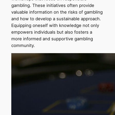
gambling. These initiatives often provide
valuable information on the risks of gambling
and how to develop a sustainable approach.
Equipping oneself with knowledge not only
empowers individuals but also fosters a
more informed and supportive gambling
community.