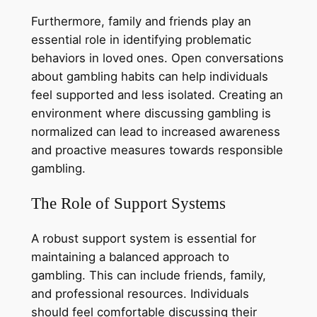
Furthermore, family and friends play an
essential role in identifying problematic
behaviors in loved ones. Open conversations
about gambling habits can help individuals
feel supported and less isolated. Creating an
environment where discussing gambling is
normalized can lead to increased awareness
and proactive measures towards responsible
gambling.
The Role of Support Systems
A robust support system is essential for
maintaining a balanced approach to
gambling. This can include friends, family,
and professional resources. Individuals
should feel comfortable discussing their