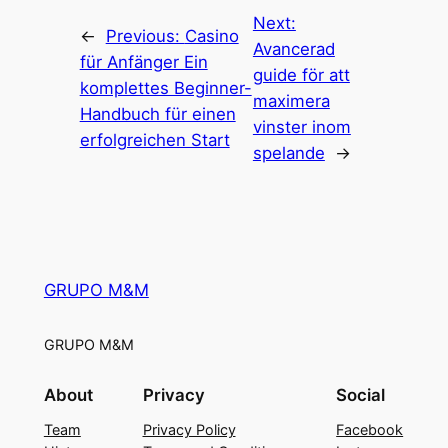
Next:
←
Previous:
Casino
Avancerad
für Anfänger Ein
guide för att
komplettes Beginner-
maximera
Handbuch für einen
vinster inom
erfolgreichen Start
spelande
→
GRUPO M&M
GRUPO M&M
About
Privacy
Social
Team
Privacy Policy
Facebook