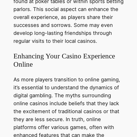
found at poker tables or within sports betting
parlors. This social aspect can enhance the
overall experience, as players share their
successes and sorrows. Some may even
develop long-lasting friendships through
regular visits to their local casinos.
Enhancing Your Casino Experience
Online
As more players transition to online gaming,
it’s essential to understand the dynamics of
digital gambling. The myths surrounding
online casinos include beliefs that they lack
the excitement of traditional casinos or that
they are less secure. In truth, online
platforms offer various games, often with
enhanced features that can make the