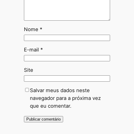
Nome
*
E-mail
*
Site
Salvar meus dados neste
navegador para a próxima vez
que eu comentar.