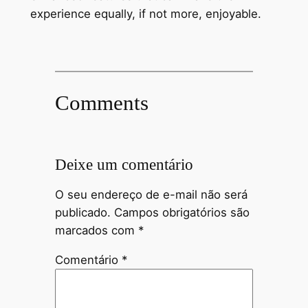
experience equally, if not more, enjoyable.
Comments
Deixe um comentário
O seu endereço de e-mail não será
publicado.
Campos obrigatórios são
marcados com
*
Comentário
*