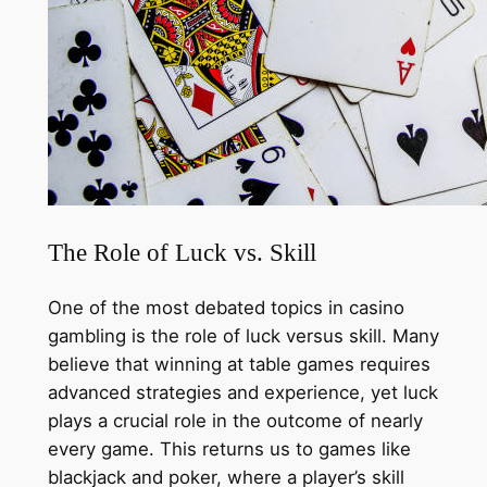
The Role of Luck vs. Skill
One of the most debated topics in casino
gambling is the role of luck versus skill. Many
believe that winning at table games requires
advanced strategies and experience, yet luck
plays a crucial role in the outcome of nearly
every game. This returns us to games like
blackjack and poker, where a player’s skill