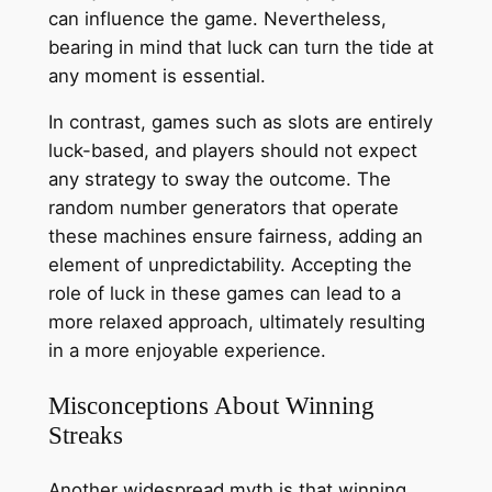
can influence the game. Nevertheless,
bearing in mind that luck can turn the tide at
any moment is essential.
In contrast, games such as slots are entirely
luck-based, and players should not expect
any strategy to sway the outcome. The
random number generators that operate
these machines ensure fairness, adding an
element of unpredictability. Accepting the
role of luck in these games can lead to a
more relaxed approach, ultimately resulting
in a more enjoyable experience.
Misconceptions About Winning
Streaks
Another widespread myth is that winning