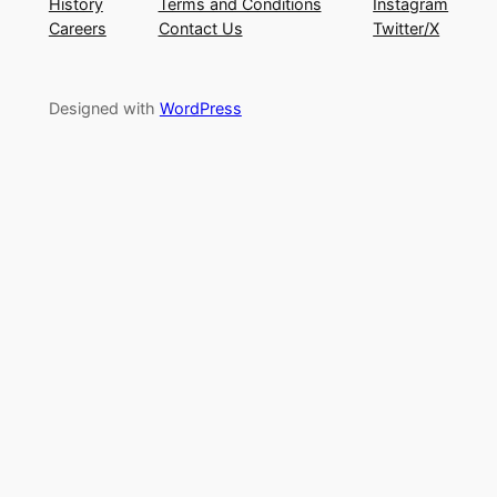
History
Terms and Conditions
Instagram
Careers
Contact Us
Twitter/X
Designed with
WordPress