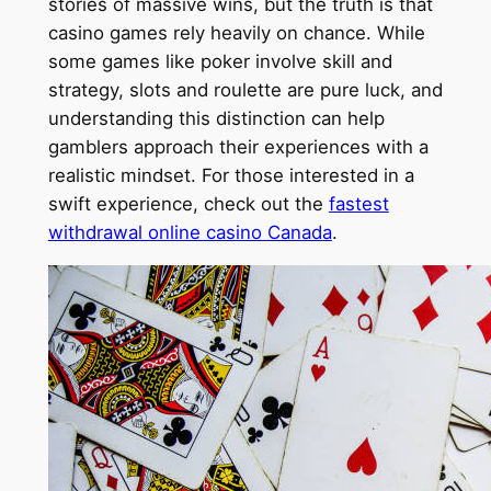
stories of massive wins, but the truth is that
casino games rely heavily on chance. While
some games like poker involve skill and
strategy, slots and roulette are pure luck, and
understanding this distinction can help
gamblers approach their experiences with a
realistic mindset. For those interested in a
swift experience, check out the
fastest
withdrawal online casino Canada
.