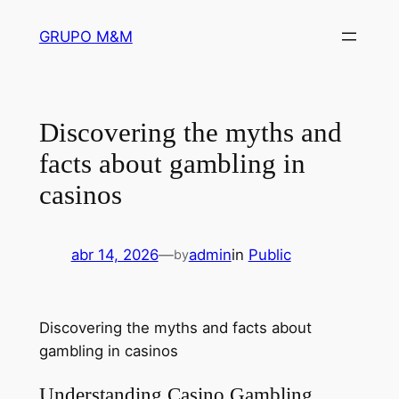
Pular
GRUPO M&M
para
o
conteúdo
Discovering the myths and
facts about gambling in
casinos
abr 14, 2026
—
admin
in
Public
by
Discovering the myths and facts about
gambling in casinos
Understanding Casino Gambling