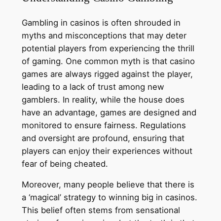
Gambling in casinos is often shrouded in
myths and misconceptions that may deter
potential players from experiencing the thrill
of gaming. One common myth is that casino
games are always rigged against the player,
leading to a lack of trust among new
gamblers. In reality, while the house does
have an advantage, games are designed and
monitored to ensure fairness. Regulations
and oversight are profound, ensuring that
players can enjoy their experiences without
fear of being cheated.
Moreover, many people believe that there is
a ‘magical’ strategy to winning big in casinos.
This belief often stems from sensational