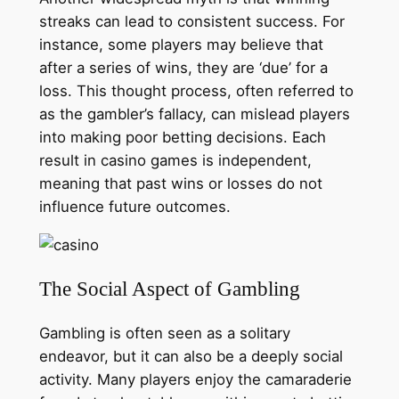
streaks can lead to consistent success. For
instance, some players may believe that
after a series of wins, they are ‘due’ for a
loss. This thought process, often referred to
as the gambler’s fallacy, can mislead players
into making poor betting decisions. Each
result in casino games is independent,
meaning that past wins or losses do not
influence future outcomes.
The Social Aspect of Gambling
Gambling is often seen as a solitary
endeavor, but it can also be a deeply social
activity. Many players enjoy the camaraderie