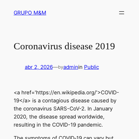
Pular
GRUPO M&M
para
o
conteúdo
Coronavirus disease 2019
abr 2, 2026
—
admin
in
Public
by
<a href='https://en.wikipedia.org/'>COVID-
19</a> is a contagious disease caused by
the coronavirus SARS-CoV-2. In January
2020, the disease spread worldwide,
resulting in the COVID-19 pandemic.
The symptoms of COVID‑19 can vary but