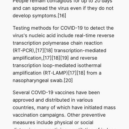
People remain contagious for up to 20 days
and can spread the virus even if they do not
develop symptoms.[16]
Testing methods for COVID-19 to detect the
virus's nucleic acid include real-time reverse
transcription polymerase chain reaction
(RT‑PCR),[17][18] transcription-mediated
amplification,[17][18][19] and reverse
transcription loop-mediated isothermal
amplification (RT‑LAMP)[17][18] from a
nasopharyngeal swab.[20]
Several COVID-19 vaccines have been
approved and distributed in various
countries, many of which have initiated mass
vaccination campaigns. Other preventive
measures include physical or social