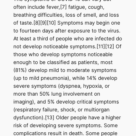
often include fever,[7] fatigue, cough,
breathing difficulties, loss of smell, and loss
of taste.[8][9][10] Symptoms may begin one
to fourteen days after exposure to the virus.
At least a third of people who are infected do
not develop noticeable symptoms.[11][12] Of
those who develop symptoms noticeable
enough to be classified as patients, most
(81%) develop mild to moderate symptoms
(up to mild pneumonia), while 14% develop
severe symptoms (dyspnea, hypoxia, or
more than 50% lung involvement on
imaging), and 5% develop critical symptoms
(respiratory failure, shock, or multiorgan
dysfunction).[13] Older people have a higher
risk of developing severe symptoms. Some
complications result in death. Some people