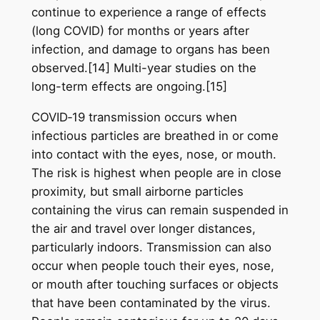
continue to experience a range of effects
(long COVID) for months or years after
infection, and damage to organs has been
observed.[14] Multi-year studies on the
long-term effects are ongoing.[15]
COVID‑19 transmission occurs when
infectious particles are breathed in or come
into contact with the eyes, nose, or mouth.
The risk is highest when people are in close
proximity, but small airborne particles
containing the virus can remain suspended in
the air and travel over longer distances,
particularly indoors. Transmission can also
occur when people touch their eyes, nose,
or mouth after touching surfaces or objects
that have been contaminated by the virus.