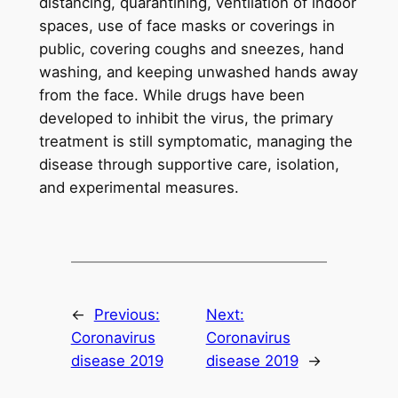
distancing, quarantining, ventilation of indoor
spaces, use of face masks or coverings in
public, covering coughs and sneezes, hand
washing, and keeping unwashed hands away
from the face. While drugs have been
developed to inhibit the virus, the primary
treatment is still symptomatic, managing the
disease through supportive care, isolation,
and experimental measures.
←
Previous:
Next:
Coronavirus
Coronavirus
disease 2019
disease 2019
→