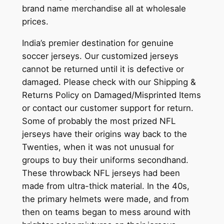
brand name merchandise all at wholesale
prices.
India’s premier destination for genuine
soccer jerseys. Our customized jerseys
cannot be returned until it is defective or
damaged. Please check with our Shipping &
Returns Policy on Damaged/Misprinted Items
or contact our customer support for return.
Some of probably the most prized NFL
jerseys have their origins way back to the
Twenties, when it was not unusual for
groups to buy their uniforms secondhand.
These throwback NFL jerseys had been
made from ultra-thick material. In the 40s,
the primary helmets were made, and from
then on teams began to mess around with