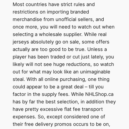
Most countries have strict rules and
restrictions on importing branded
merchandise from unofficial sellers, and
once more, you will need to watch out when
selecting a wholesale supplier. While real
jerseys absolutely go on sale, some offers
actually are too good to be true. Unless a
player has been traded or cut just lately, you
likely will not see huge reductions, so watch
out for what may look like an unimaginable
steal. With all online purchasing, one thing
could appear to be a great deal – till you
factor in the supply fees. While NHLShop.ca
has by far the best selection, in addition they
have pretty excessive flat fee transport
expenses. So, except considered one of
their free delivery promos occurs to be on,