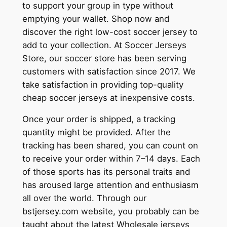
to support your group in type without
emptying your wallet. Shop now and
discover the right low-cost soccer jersey to
add to your collection. At Soccer Jerseys
Store, our soccer store has been serving
customers with satisfaction since 2017. We
take satisfaction in providing top-quality
cheap soccer jerseys at inexpensive costs.
Once your order is shipped, a tracking
quantity might be provided. After the
tracking has been shared, you can count on
to receive your order within 7–14 days. Each
of those sports has its personal traits and
has aroused large attention and enthusiasm
all over the world. Through our
bstjersey.com website, you probably can be
taught about the latest Wholesale jerseys