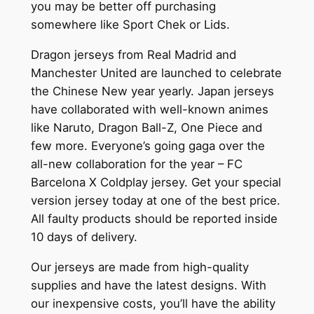
you may be better off purchasing
somewhere like Sport Chek or Lids.
Dragon jerseys from Real Madrid and
Manchester United are launched to celebrate
the Chinese New year yearly. Japan jerseys
have collaborated with well-known animes
like Naruto, Dragon Ball-Z, One Piece and
few more. Everyone’s going gaga over the
all-new collaboration for the year – FC
Barcelona X Coldplay jersey. Get your special
version jersey today at one of the best price.
All faulty products should be reported inside
10 days of delivery.
Our jerseys are made from high-quality
supplies and have the latest designs. With
our inexpensive costs, you’ll have the ability