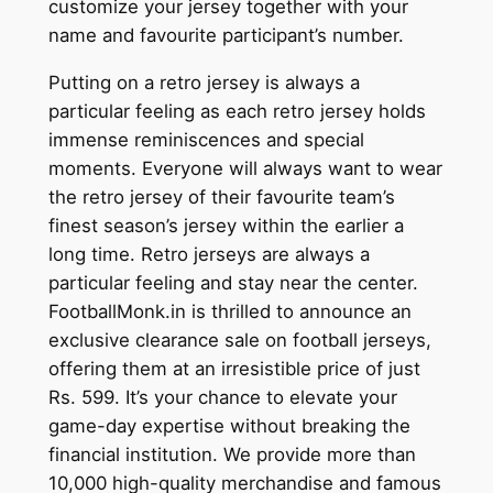
customize your jersey together with your
name and favourite participant’s number.
Putting on a retro jersey is always a
particular feeling as each retro jersey holds
immense reminiscences and special
moments. Everyone will always want to wear
the retro jersey of their favourite team’s
finest season’s jersey within the earlier a
long time. Retro jerseys are always a
particular feeling and stay near the center.
FootballMonk.in is thrilled to announce an
exclusive clearance sale on football jerseys,
offering them at an irresistible price of just
Rs. 599. It’s your chance to elevate your
game-day expertise without breaking the
financial institution. We provide more than
10,000 high-quality merchandise and famous