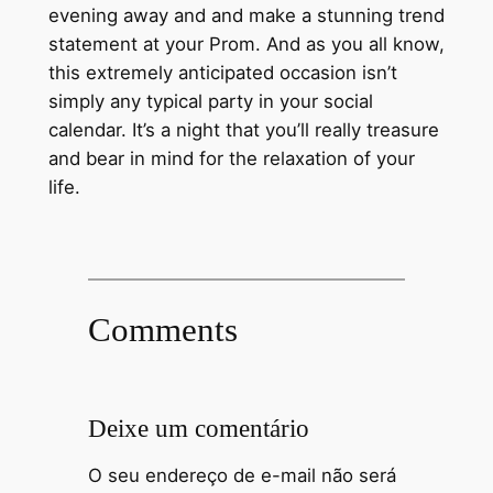
evening away and and make a stunning trend
statement at your Prom. And as you all know,
this extremely anticipated occasion isn’t
simply any typical party in your social
calendar. It’s a night that you’ll really treasure
and bear in mind for the relaxation of your
life.
Comments
Deixe um comentário
O seu endereço de e-mail não será