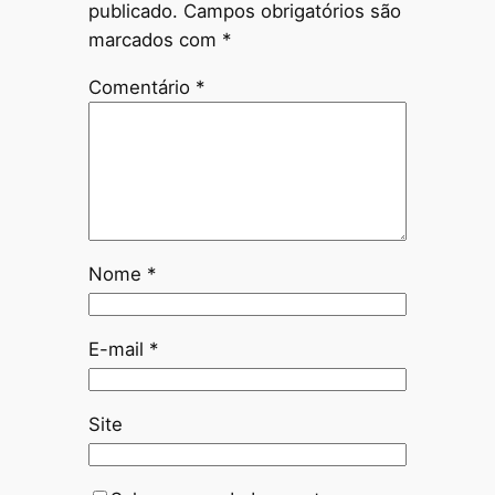
publicado.
Campos obrigatórios são
marcados com
*
Comentário
*
Nome
*
E-mail
*
Site