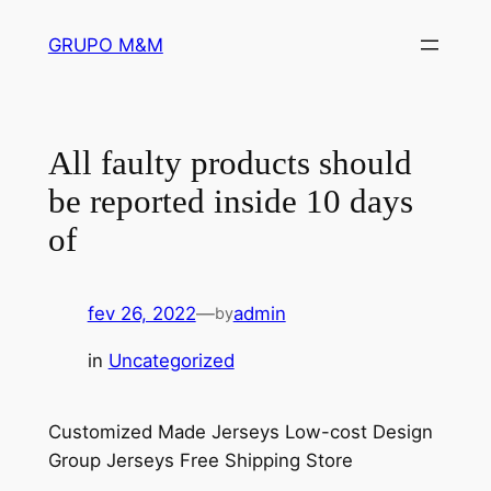
Pular
GRUPO M&M
para
o
conteúdo
All faulty products should
be reported inside 10 days
of
fev 26, 2022
—
admin
by
in
Uncategorized
Customized Made Jerseys Low-cost Design
Group Jerseys Free Shipping Store