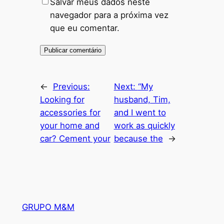
Salvar meus dados neste
navegador para a próxima vez
que eu comentar.
←
Previous:
Next:
“My
Looking for
husband, Tim,
accessories for
and I went to
your home and
work as quickly
car? Cement your
because the
→
GRUPO M&M