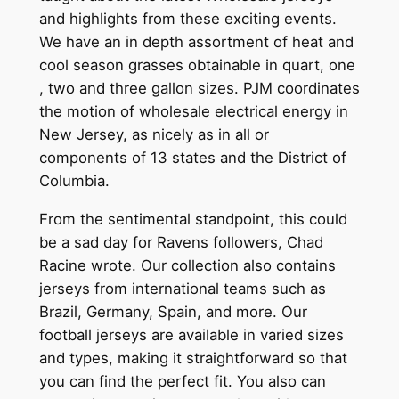
and highlights from these exciting events.
We have an in depth assortment of heat and
cool season grasses obtainable in quart, one
, two and three gallon sizes. PJM coordinates
the motion of wholesale electrical energy in
New Jersey, as nicely as in all or
components of 13 states and the District of
Columbia.
From the sentimental standpoint, this could
be a sad day for Ravens followers, Chad
Racine wrote. Our collection also contains
jerseys from international teams such as
Brazil, Germany, Spain, and more. Our
football jerseys are available in varied sizes
and types, making it straightforward so that
you can find the perfect fit. You also can