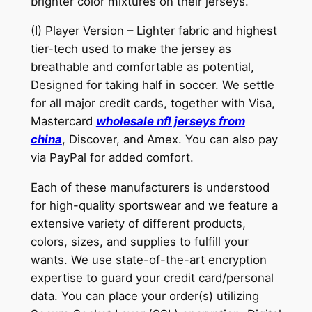
brighter color mixtures on their jerseys.
(I) Player Version – Lighter fabric and highest
tier-tech used to make the jersey as
breathable and comfortable as potential,
Designed for taking half in soccer. We settle
for all major credit cards, together with Visa,
Mastercard
wholesale nfl jerseys from
china
, Discover, and Amex. You can also pay
via PayPal for added comfort.
Each of these manufacturers is understood
for high-quality sportswear and we feature a
extensive variety of different products,
colors, sizes, and supplies to fulfill your
wants. We use state-of-the-art encryption
expertise to guard your credit card/personal
data. You can place your order(s) utilizing