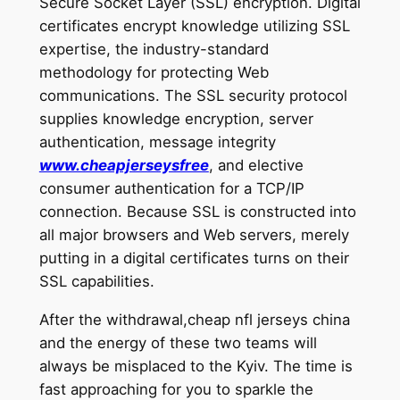
Secure Socket Layer (SSL) encryption. Digital
certificates encrypt knowledge utilizing SSL
expertise, the industry-standard
methodology for protecting Web
communications. The SSL security protocol
supplies knowledge encryption, server
authentication, message integrity
www.cheapjerseysfree
, and elective
consumer authentication for a TCP/IP
connection. Because SSL is constructed into
all major browsers and Web servers, merely
putting in a digital certificates turns on their
SSL capabilities.
After the withdrawal,cheap nfl jerseys china
and the energy of these two teams will
always be misplaced to the Kyiv. The time is
fast approaching for you to sparkle the