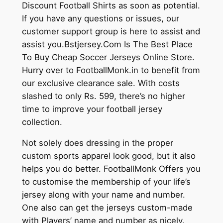
Discount Football Shirts as soon as potential.
If you have any questions or issues, our
customer support group is here to assist and
assist you.Bstjersey.Com Is The Best Place
To Buy Cheap Soccer Jerseys Online Store.
Hurry over to FootballMonk.in to benefit from
our exclusive clearance sale. With costs
slashed to only Rs. 599, there’s no higher
time to improve your football jersey
collection.
Not solely does dressing in the proper
custom sports apparel look good, but it also
helps you do better. FootballMonk Offers you
to customise the membership of your life’s
jersey along with your name and number.
One also can get the jerseys custom-made
with Players’ name and number as nicely.