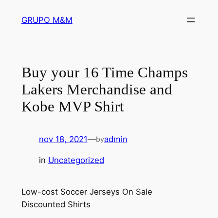
Pular
GRUPO M&M
para
o
conteúdo
Buy your 16 Time Champs
Lakers Merchandise and
Kobe MVP Shirt
nov 18, 2021
—
admin
by
in
Uncategorized
Low-cost Soccer Jerseys On Sale
Discounted Shirts