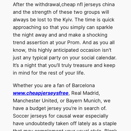
After the withdrawal,cheap nfl jerseys china
and the strength of these two groups will
always be lost to the Kyiv. The time is quick
approaching so that you simply can sparkle
the night away and and make a shocking
trend assertion at your Prom. And as you all
know, this highly anticipated occasion isn’t
just any typical party on your social calendar.
It’s a night that you’ll truly treasure and keep
in mind for the rest of your life.
Whether you are a fan of Barcelona
www.cheapjerseysfree
, Real Madrid,
Manchester United, or Bayern Munich, we
have a budget jersey you’re in search of.
Soccer jerseys for causal wear especially
have undoubtedly taken off lately as a staple
that may complement your usual style. Blank