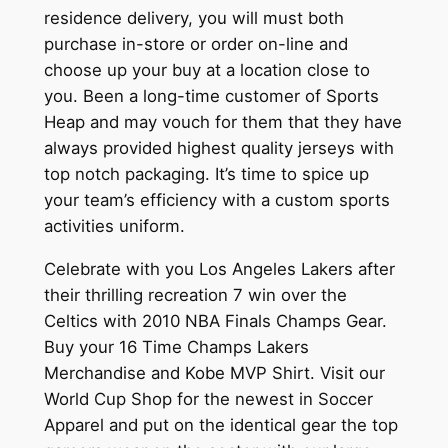
residence delivery, you will must both
purchase in-store or order on-line and
choose up your buy at a location close to
you. Been a long-time customer of Sports
Heap and may vouch for them that they have
always provided highest quality jerseys with
top notch packaging. It’s time to spice up
your team’s efficiency with a custom sports
activities uniform.
Celebrate with you Los Angeles Lakers after
their thrilling recreation 7 win over the
Celtics with 2010 NBA Finals Champs Gear.
Buy your 16 Time Champs Lakers
Merchandise and Kobe MVP Shirt. Visit our
World Cup Shop for the newest in Soccer
Apparel and put on the identical gear the top