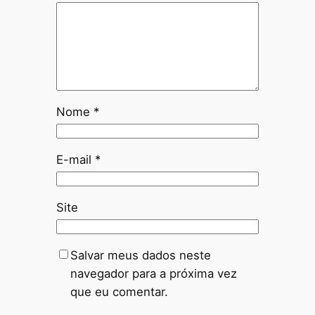
Nome
*
E-mail
*
Site
Salvar meus dados neste
navegador para a próxima vez
que eu comentar.