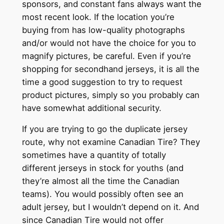
sponsors, and constant fans always want the
most recent look. If the location you’re
buying from has low-quality photographs
and/or would not have the choice for you to
magnify pictures, be careful. Even if you’re
shopping for secondhand jerseys, it is all the
time a good suggestion to try to request
product pictures, simply so you probably can
have somewhat additional security.
If you are trying to go the duplicate jersey
route, why not examine Canadian Tire? They
sometimes have a quantity of totally
different jerseys in stock for youths (and
they’re almost all the time the Canadian
teams). You would possibly often see an
adult jersey, but I wouldn’t depend on it. And
since Canadian Tire would not offer