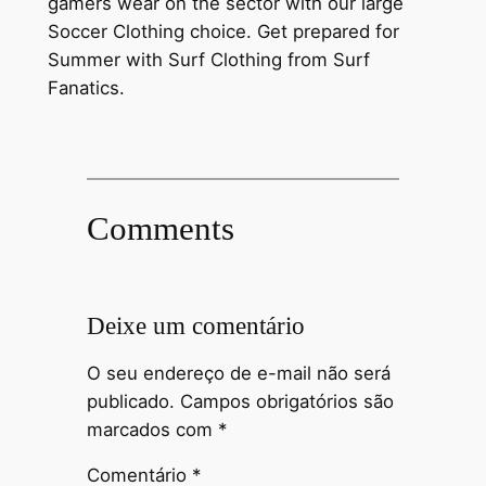
gamers wear on the sector with our large
Soccer Clothing choice. Get prepared for
Summer with Surf Clothing from Surf
Fanatics.
Comments
Deixe um comentário
O seu endereço de e-mail não será
publicado.
Campos obrigatórios são
marcados com
*
Comentário
*