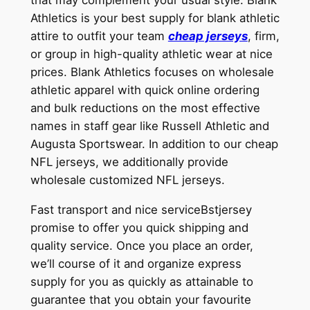
Athletics is your best supply for blank athletic
attire to outfit your team
cheap jerseys
, firm,
or group in high-quality athletic wear at nice
prices. Blank Athletics focuses on wholesale
athletic apparel with quick online ordering
and bulk reductions on the most effective
names in staff gear like Russell Athletic and
Augusta Sportswear. In addition to our cheap
NFL jerseys, we additionally provide
wholesale customized NFL jerseys.
Fast transport and nice serviceBstjersey
promise to offer you quick shipping and
quality service. Once you place an order,
we’ll course of it and organize express
supply for you as quickly as attainable to
guarantee that you obtain your favourite