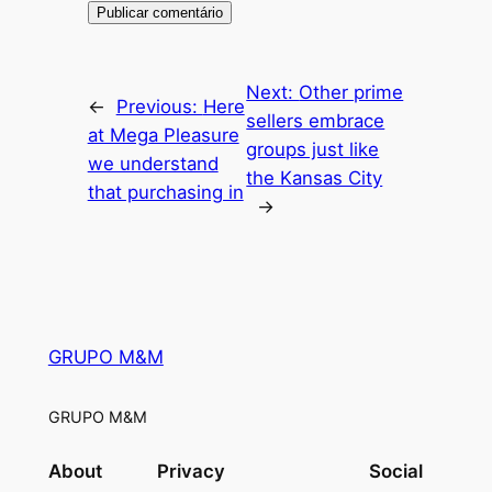
Next:
Other prime
←
Previous:
Here
sellers embrace
at Mega Pleasure
groups just like
we understand
the Kansas City
that purchasing in
→
GRUPO M&M
GRUPO M&M
About
Privacy
Social