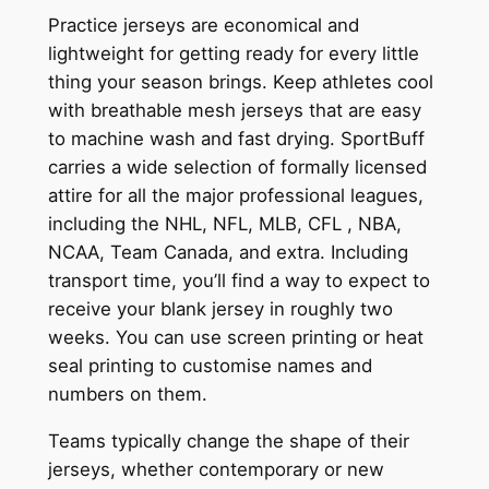
Practice jerseys are economical and
lightweight for getting ready for every little
thing your season brings. Keep athletes cool
with breathable mesh jerseys that are easy
to machine wash and fast drying. SportBuff
carries a wide selection of formally licensed
attire for all the major professional leagues,
including the NHL, NFL, MLB, CFL
, NBA,
NCAA, Team Canada, and extra. Including
transport time, you’ll find a way to expect to
receive your blank jersey in roughly two
weeks. You can use screen printing or heat
seal printing to customise names and
numbers on them.
Teams typically change the shape of their
jerseys, whether contemporary or new