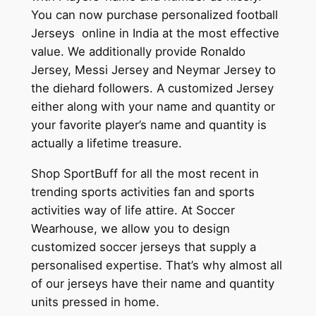
You can now purchase personalized football
Jerseys online in India at the most effective
value. We additionally provide Ronaldo
Jersey, Messi Jersey and Neymar Jersey to
the diehard followers. A customized Jersey
either along with your name and quantity or
your favorite player’s name and quantity is
actually a lifetime treasure.
Shop SportBuff for all the most recent in
trending sports activities fan and sports
activities way of life attire. At Soccer
Wearhouse, we allow you to design
customized soccer jerseys that supply a
personalised expertise. That’s why almost all
of our jerseys have their name and quantity
units pressed in home.