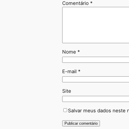
Comentário
*
Nome
*
E-mail
*
Site
Salvar meus dados neste 