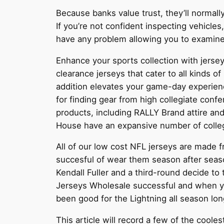
Because banks value trust, they’ll normall
If you’re not confident inspecting vehicle
have any problem allowing you to examine t
Enhance your sports collection with jers
clearance jerseys that cater to all kinds of
addition elevates your game-day experienc
for finding gear from high collegiate conf
products, including RALLY Brand attire and
House have an expansive number of collegi
All of our low cost NFL jerseys are made f
succesful of wear them season after sea
Kendall Fuller and a third-round decide t
Jerseys Wholesale successful and when you
been good for the Lightning all season lon
This article will record a few of the coole