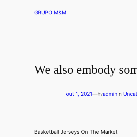
Pular
GRUPO M&M
para
o
conteúdo
We also embody some 
out 1, 2021
—
admin
in
Uncat
by
Basketball Jerseys On The Market