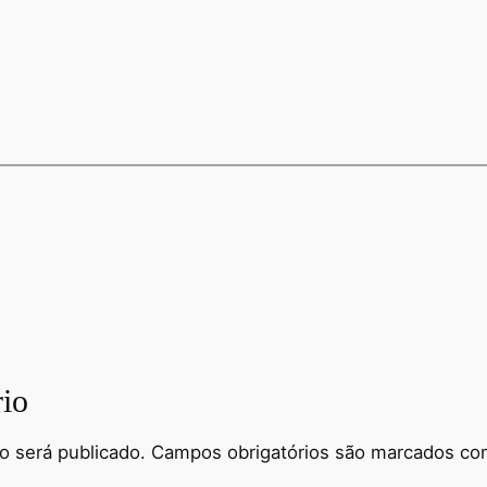
io
o será publicado.
Campos obrigatórios são marcados c