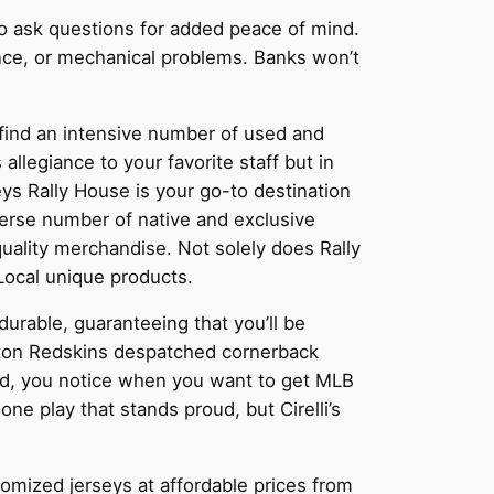
 to ask questions for added peace of mind.
ance, or mechanical problems. Banks won’t
l find an intensive number of used and
 allegiance to your favorite staff but in
s Rally House is your go-to destination
iverse number of native and exclusive
ality merchandise. Not solely does Rally
Local unique products.
urable, guaranteeing that you’ll be
ton Redskins despatched cornerback
old, you notice when you want to get MLB
e play that stands proud, but Cirelli’s
stomized jerseys at affordable prices from