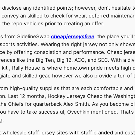
y disclose any identified points; however, don’t hesitate
s, convey an skilled to check for wear, deferred mainten
he repo vehicles prior to creating an offer.
eys from SidelineSwap
cheapjerseysfree
, the place you’l
 sports activities. Wearing the right jersey not only shows
e by offering consolation and performance. Cheap jersey
erences like the Big Ten, Big 12, ACC, and SEC. With a d
 kit
, Rally House is where hometown pride meets high qu
ate and skilled gear, however we also provide a ton of 
rom high-quality supplies that are each comfortable and d
son. Last 12 months, Hockey Jerseys Cheap the Washing
o the Chiefs for quarterback Alex Smith. As you become 
 have to take successful, Ovechkin mentioned. That’s on
g.
st wholesale staff jersey sites with staff branded and cu