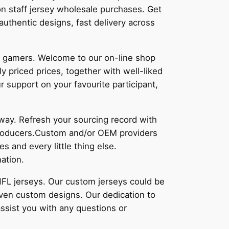
n staff jersey wholesale purchases. Get
 authentic designs, fast delivery across
to gamers. Welcome to our on-line shop
y priced prices, together with well-liked
r support on your favourite participant,
away. Refresh your sourcing record with
 producers.Custom and/or OEM providers
s and every little thing else.
ation.
 NFL jerseys. Our custom jerseys could be
even custom designs. Our dedication to
assist you with any questions or