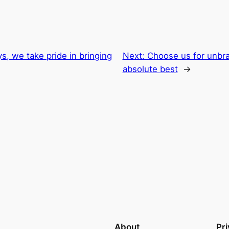
s, we take pride in bringing
Next:
Choose us for unbra
absolute best
→
About
Pr