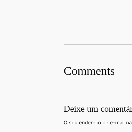
Comments
Deixe um comentár
O seu endereço de e-mail nã