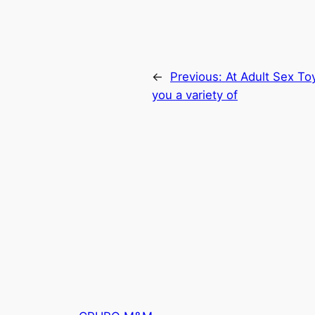
←
Previous:
At Adult Sex Toy
you a variety of