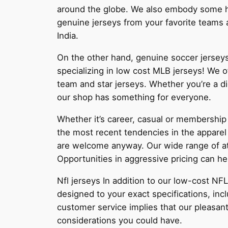
around the globe. We also embody some hel
genuine jerseys from your favorite teams
India.
On the other hand, genuine soccer jerseys
specializing in low cost MLB jerseys! We of
team and star jerseys. Whether you’re a di
our shop has something for everyone.
Whether it’s career, casual or membership 
the most recent tendencies in the apparel
are welcome anyway. Our wide range of atti
Opportunities in aggressive pricing can he
Nfl jerseys In addition to our low-cost N
designed to your exact specifications, in
customer service implies that our pleasant
considerations you could have.