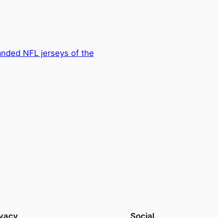
nded NFL jerseys of the
ivacy
Social