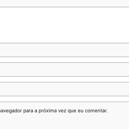
navegador para a próxima vez que eu comentar.