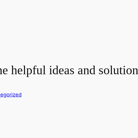
helpful ideas and solutions
egorized