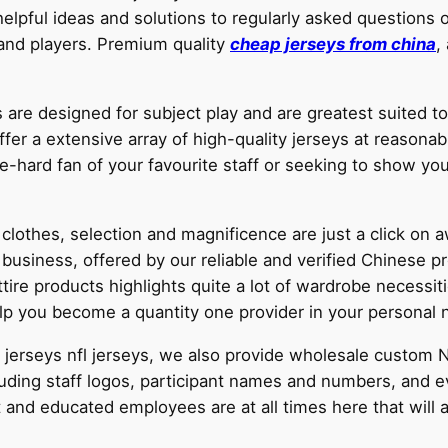
pful ideas and solutions to regularly asked questions o
 and players. Premium quality
cheap jerseys from china
,
 are designed for subject play and are greatest suited 
fer a extensive array of high-quality jerseys at reasonabl
e-hard fan of your favourite staff or seeking to show you
clothes, selection and magnificence are just a click on 
 business, offered by our reliable and verified Chinese
re products highlights quite a lot of wardrobe necessitie
lp you become a quantity one provider in your personal n
FL jerseys nfl jerseys, we also provide wholesale custom
cluding staff logos, participant names and numbers, and 
 and educated employees are at all times here that will 