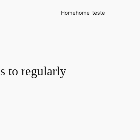
Home
home_teste
 to regularly