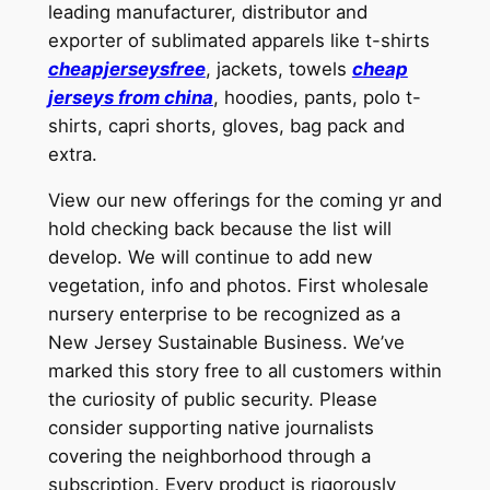
leading manufacturer, distributor and
exporter of sublimated apparels like t-shirts
cheapjerseysfree
, jackets, towels
cheap
jerseys from china
, hoodies, pants, polo t-
shirts, capri shorts, gloves, bag pack and
extra.
View our new offerings for the coming yr and
hold checking back because the list will
develop. We will continue to add new
vegetation, info and photos. First wholesale
nursery enterprise to be recognized as a
New Jersey Sustainable Business. We’ve
marked this story free to all customers within
the curiosity of public security. Please
consider supporting native journalists
covering the neighborhood through a
subscription. Every product is rigorously