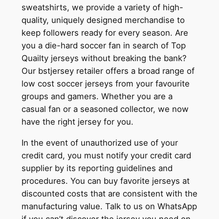
sweatshirts, we provide a variety of high-
quality, uniquely designed merchandise to
keep followers ready for every season. Are
you a die-hard soccer fan in search of Top
Quailty jerseys without breaking the bank?
Our bstjersey retailer offers a broad range of
low cost soccer jerseys from your favourite
groups and gamers. Whether you are a
casual fan or a seasoned collector, we now
have the right jersey for you.
In the event of unauthorized use of your
credit card, you must notify your credit card
supplier by its reporting guidelines and
procedures. You can buy favorite jerseys at
discounted costs that are consistent with the
manufacturing value. Talk to us on WhatsApp
if you can’t discover the jersey you need on