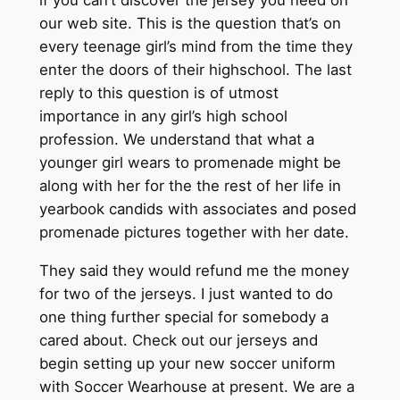
our web site. This is the question that’s on
every teenage girl’s mind from the time they
enter the doors of their highschool. The last
reply to this question is of utmost
importance in any girl’s high school
profession. We understand that what a
younger girl wears to promenade might be
along with her for the the rest of her life in
yearbook candids with associates and posed
promenade pictures together with her date.
They said they would refund me the money
for two of the jerseys. I just wanted to do
one thing further special for somebody a
cared about. Check out our jerseys and
begin setting up your new soccer uniform
with Soccer Wearhouse at present. We are a