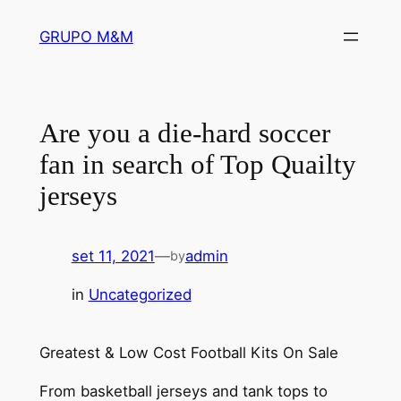
Pular
GRUPO M&M
para
o
conteúdo
Are you a die-hard soccer
fan in search of Top Quailty
jerseys
set 11, 2021
—
admin
by
in
Uncategorized
Greatest & Low Cost Football Kits On Sale
From basketball jerseys and tank tops to