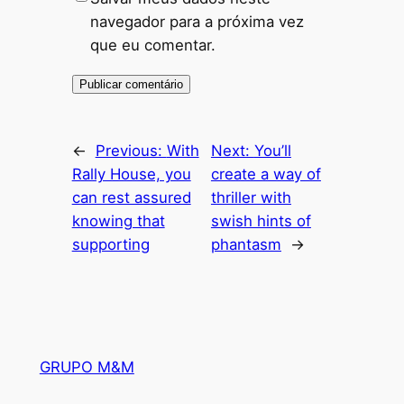
navegador para a próxima vez
que eu comentar.
←
Previous:
With
Next:
You’ll
Rally House, you
create a way of
can rest assured
thriller with
knowing that
swish hints of
supporting
phantasm
→
GRUPO M&M