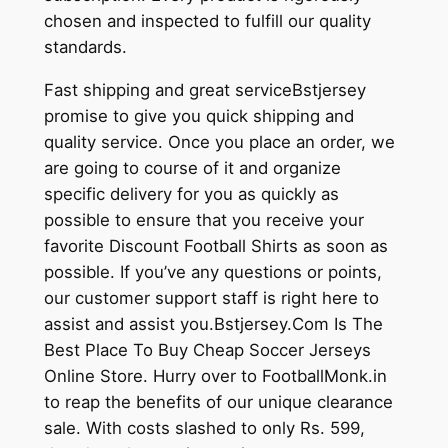
chosen and inspected to fulfill our quality
standards.
Fast shipping and great serviceBstjersey
promise to give you quick shipping and
quality service. Once you place an order, we
are going to course of it and organize
specific delivery for you as quickly as
possible to ensure that you receive your
favorite Discount Football Shirts as soon as
possible. If you’ve any questions or points,
our customer support staff is right here to
assist and assist you.Bstjersey.Com Is The
Best Place To Buy Cheap Soccer Jerseys
Online Store. Hurry over to FootballMonk.in
to reap the benefits of our unique clearance
sale. With costs slashed to only Rs. 599,