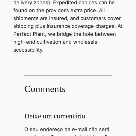
delivery zones). Expedited choices can be
found on the provider’s extra price. All
shipments are insured, and customers cover
shipping plus insurance coverage charges. At
Perfect Plant, we bridge the hole between
high-end cultivation and wholesale
accessibility.
Comments
Deixe um comentário
O seu endereço de e-mail não será