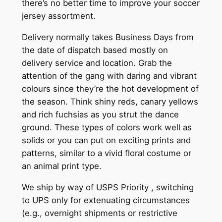
there’s no better time to improve your soccer
jersey assortment.
Delivery normally takes Business Days from
the date of dispatch based mostly on
delivery service and location. Grab the
attention of the gang with daring and vibrant
colours since they’re the hot development of
the season. Think shiny reds, canary yellows
and rich fuchsias as you strut the dance
ground. These types of colors work well as
solids or you can put on exciting prints and
patterns, similar to a vivid floral costume or
an animal print type.
We ship by way of USPS Priority
, switching
to UPS only for extenuating circumstances
(e.g., overnight shipments or restrictive