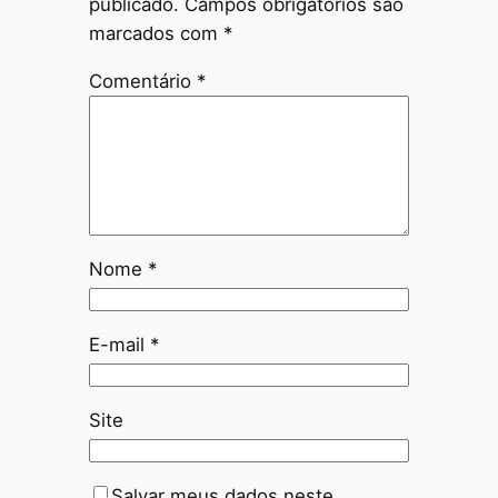
publicado.
Campos obrigatórios são
marcados com
*
Comentário
*
Nome
*
E-mail
*
Site
Salvar meus dados neste