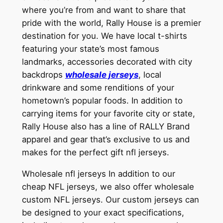
where you’re from and want to share that
pride with the world, Rally House is a premier
destination for you. We have local t-shirts
featuring your state’s most famous
landmarks, accessories decorated with city
backdrops
wholesale jerseys
, local
drinkware and some renditions of your
hometown’s popular foods. In addition to
carrying items for your favorite city or state,
Rally House also has a line of RALLY Brand
apparel and gear that’s exclusive to us and
makes for the perfect gift nfl jerseys.
Wholesale nfl jerseys In addition to our
cheap NFL jerseys, we also offer wholesale
custom NFL jerseys. Our custom jerseys can
be designed to your exact specifications,