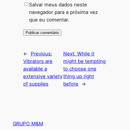
Salvar meus dados neste
navegador para a próxima vez
que eu comentar.
←
Previous:
Next:
While it
Vibrators are
might be tempting
available a
to choose one
extensive variety
thing up right
of supplies
before
→
GRUPO M&M