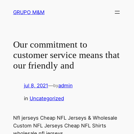
Pular
GRUPO M&M
para
o
conteúdo
Our commitment to
customer service means that
our friendly and
jul 8, 2021
—
admin
by
in
Uncategorized
Nfl jerseys Cheap NFL Jerseys & Wholesale
Custom NFL Jerseys Cheap NFL Shirts
wholesale nfl jerseys.