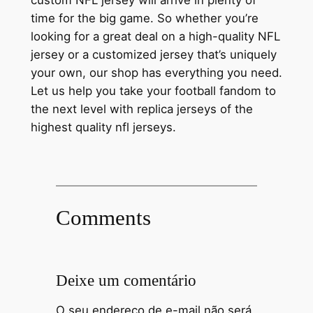
custom NFL jersey will arrive in plenty of
time for the big game. So whether you’re
looking for a great deal on a high-quality NFL
jersey or a customized jersey that’s uniquely
your own, our shop has everything you need.
Let us help you take your football fandom to
the next level with replica jerseys of the
highest quality nfl jerseys.
Comments
Deixe um comentário
O seu endereço de e-mail não será