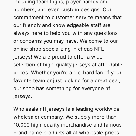
including team logos, player names and
numbers, and even custom designs. Our
commitment to customer service means that
our friendly and knowledgeable staff are
always here to help you with any questions
or concerns you may have. Welcome to our
online shop specializing in cheap NFL
jerseys! We are proud to offer a wide
selection of high-quality jerseys at affordable
prices. Whether you’re a die-hard fan of your
favorite team or just looking for a great deal,
our shop has something for everyone nfl
jerseys.
Wholesale nfl jerseys Is a leading worldwide
wholesaler company. We supply more than
10,000 high-quality merchandise and famous
brand name products all at wholesale prices.