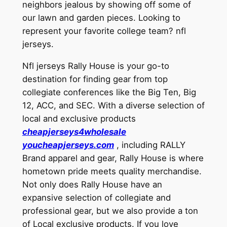
neighbors jealous by showing off some of
our lawn and garden pieces. Looking to
represent your favorite college team? nfl
jerseys.
Nfl jerseys Rally House is your go-to
destination for finding gear from top
collegiate conferences like the Big Ten, Big
12, ACC, and SEC. With a diverse selection of
local and exclusive products
cheapjerseys4wholesale
youcheapjerseys.com
, including RALLY
Brand apparel and gear, Rally House is where
hometown pride meets quality merchandise.
Not only does Rally House have an
expansive selection of collegiate and
professional gear, but we also provide a ton
of Local exclusive products. If you love