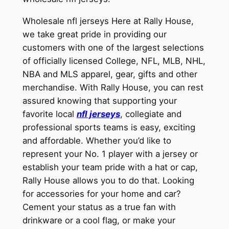
Wholesale nfl jerseys Here at Rally House,
we take great pride in providing our
customers with one of the largest selections
of officially licensed College, NFL, MLB, NHL,
NBA and MLS apparel, gear, gifts and other
merchandise. With Rally House, you can rest
assured knowing that supporting your
favorite local
nfl jerseys
, collegiate and
professional sports teams is easy, exciting
and affordable. Whether you’d like to
represent your No. 1 player with a jersey or
establish your team pride with a hat or cap,
Rally House allows you to do that. Looking
for accessories for your home and car?
Cement your status as a true fan with
drinkware or a cool flag, or make your