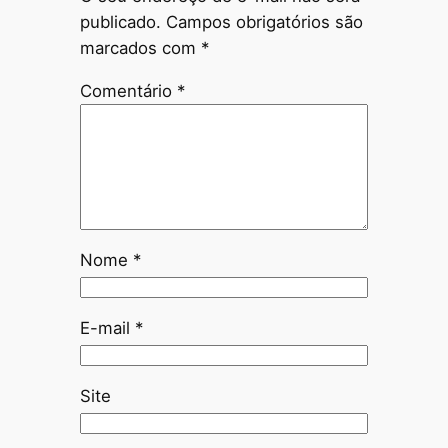
publicado.
Campos obrigatórios são
marcados com
*
Comentário
*
Nome
*
E-mail
*
Site