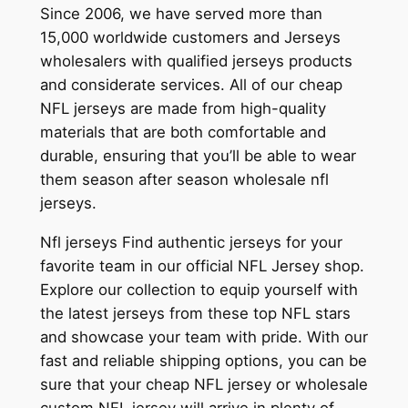
Since 2006, we have served more than
15,000 worldwide customers and Jerseys
wholesalers with qualified jerseys products
and considerate services. All of our cheap
NFL jerseys are made from high-quality
materials that are both comfortable and
durable, ensuring that you’ll be able to wear
them season after season wholesale nfl
jerseys.
Nfl jerseys Find authentic jerseys for your
favorite team in our official NFL Jersey shop.
Explore our collection to equip yourself with
the latest jerseys from these top NFL stars
and showcase your team with pride. With our
fast and reliable shipping options, you can be
sure that your cheap NFL jersey or wholesale