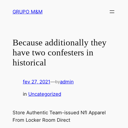
Pular
GRUPO M&M
para
o
conteúdo
Because additionally they
have two confesters in
historical
fev 27, 2021
—
admin
by
in
Uncategorized
Store Authentic Team-issued Nfl Apparel
From Locker Room Direct