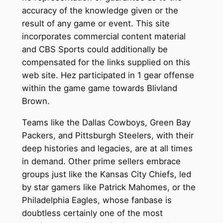
accuracy of the knowledge given or the
result of any game or event. This site
incorporates commercial content material
and CBS Sports could additionally be
compensated for the links supplied on this
web site. Hez participated in 1 gear offense
within the game game towards Blivland
Brown.
Teams like the Dallas Cowboys, Green Bay
Packers, and Pittsburgh Steelers, with their
deep histories and legacies, are at all times
in demand. Other prime sellers embrace
groups just like the Kansas City Chiefs, led
by star gamers like Patrick Mahomes, or the
Philadelphia Eagles, whose fanbase is
doubtless certainly one of the most