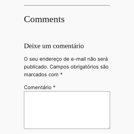
Comments
Deixe um comentário
O seu endereço de e-mail não será
publicado.
Campos obrigatórios são
marcados com
*
Comentário
*