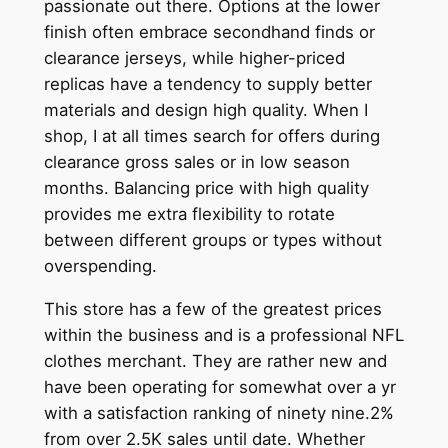
passionate out there. Options at the lower
finish often embrace secondhand finds or
clearance jerseys, while higher-priced
replicas have a tendency to supply better
materials and design high quality. When I
shop, I at all times search for offers during
clearance gross sales or in low season
months. Balancing price with high quality
provides me extra flexibility to rotate
between different groups or types without
overspending.
This store has a few of the greatest prices
within the business and is a professional NFL
clothes merchant. They are rather new and
have been operating for somewhat over a yr
with a satisfaction ranking of ninety nine.2%
from over 2.5K sales until date. Whether