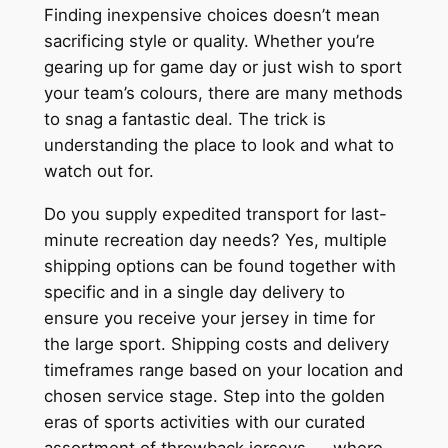
Finding inexpensive choices doesn’t mean
sacrificing style or quality. Whether you’re
gearing up for game day or just wish to sport
your team’s colours, there are many methods
to snag a fantastic deal. The trick is
understanding the place to look and what to
watch out for.
Do you supply expedited transport for last-
minute recreation day needs? Yes, multiple
shipping options can be found together with
specific and in a single day delivery to
ensure you receive your jersey in time for
the large sport. Shipping costs and delivery
timeframes range based on your location and
chosen service stage. Step into the golden
eras of sports activities with our curated
assortment of throwback jerseys — where