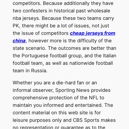
competitors. Because additionally they have
two confesters in historical past wholesale
nba jerseys. Because these two teams carry
PK, there might be a lot of issues, not just
the issue of competitors
cheap jerseys from
china
, however more is the difficulty of the
state scenario. The outcomes are better than
the Portuguese football group, and the Italian
football team, as well as nationwide football
team in Russia.
Whether you are a die-hard fan or an
informal observer, Sporting News provides
comprehensive protection of the NFL to
maintain you informed and entertained. The
content material on this web site is for
leisure purposes only and CBS Sports makes
no representation or guarantee as to the