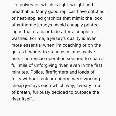
like polyester, which is light-weight and
breathable. Many good replicas have stitched
or heat-applied graphics that mimic the look
of authentic jerseys. Avoid cheaply printed
logos that crack or fade after a couple of
washes. For me, a jersey’s quality is even
more essential when I’m coaching or on the
go, as it wants to stand as a lot as active
use. The rescue operation seemed to span a
full mile of unforgiving river, even in the first
minutes. Police, firefighters and loads of
folks without rank or uniform were working
cheap jerseys each which way, sweaty
, out
of breath, furiously decided to outpace the
river itself..