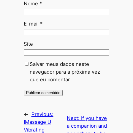
Nome
*
E-mail
*
Site
Salvar meus dados neste
navegador para a próxima vez
que eu comentar.
←
Previous:
Next:
If you have
IMassage U
a companion and
Vibrating