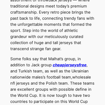
traditional designs meet today’s premium
craftsmanship. Every retro piece brings the
past back to life, connecting trendy fans with
the unforgettable moments that formed the
sport. Step into the world of athletic
grandeur with our meticulously curated
collection of huge and tall jerseys that
transcend strange fan gear.
Some folks say that Malhat’s group, in
addition to Jack group
cheapjerseysfree
,
and Turkish team, as well as the Ukrainian
nationwide males’s football team,wholesale
nfl jerseys and the Polish team. These teams
are excellent groups with possible define in
the World Cup. It is now tough to have two
countries to participate on this World Cup