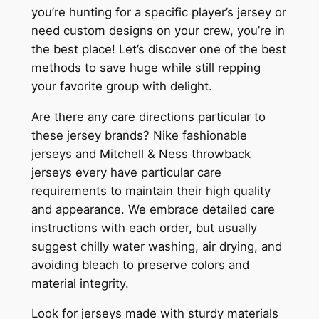
you’re hunting for a specific player’s jersey or
need custom designs on your crew, you’re in
the best place! Let’s discover one of the best
methods to save huge while still repping
your favorite group with delight.
Are there any care directions particular to
these jersey brands? Nike fashionable
jerseys and Mitchell & Ness throwback
jerseys every have particular care
requirements to maintain their high quality
and appearance. We embrace detailed care
instructions with each order, but usually
suggest chilly water washing, air drying, and
avoiding bleach to preserve colors and
material integrity.
Look for jerseys made with sturdy materials