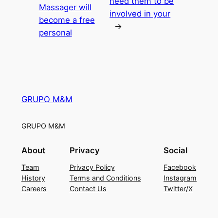
need them to be
Massager will
involved in your
become a free
→
personal
GRUPO M&M
GRUPO M&M
About
Privacy
Social
Team
Privacy Policy
Facebook
History
Terms and Conditions
Instagram
Careers
Contact Us
Twitter/X