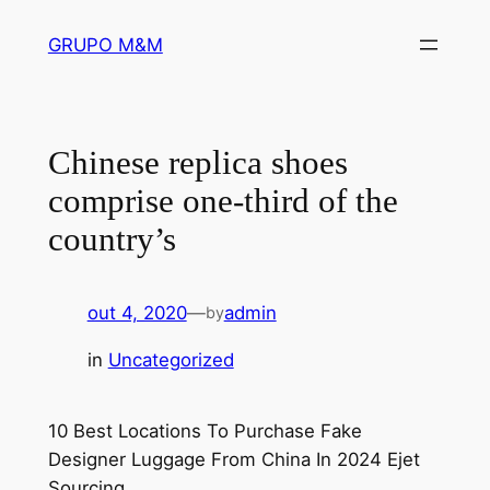
Pular
GRUPO M&M
para
o
conteúdo
Chinese replica shoes
comprise one-third of the
country’s
out 4, 2020
—
admin
by
in
Uncategorized
10 Best Locations To Purchase Fake
Designer Luggage From China In 2024 Ejet
Sourcing