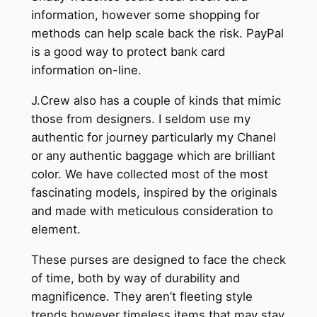
information, however some shopping for
methods can help scale back the risk. PayPal
is a good way to protect bank card
information on-line.
J.Crew also has a couple of kinds that mimic
those from designers. I seldom use my
authentic for journey particularly my Chanel
or any authentic baggage which are brilliant
color. We have collected most of the most
fascinating models, inspired by the originals
and made with meticulous consideration to
element.
These purses are designed to face the check
of time, both by way of durability and
magnificence. They aren’t fleeting style
trends however timeless items that may stay