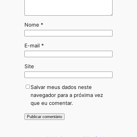
Nome
*
E-mail
*
Site
Salvar meus dados neste
navegador para a próxima vez
que eu comentar.