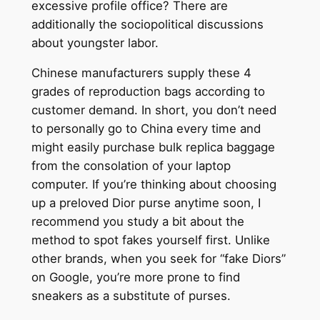
excessive profile office? There are
additionally the sociopolitical discussions
about youngster labor.
Chinese manufacturers supply these 4
grades of reproduction bags according to
customer demand. In short, you don’t need
to personally go to China every time and
might easily purchase bulk replica baggage
from the consolation of your laptop
computer. If you’re thinking about choosing
up a preloved Dior purse anytime soon, I
recommend you study a bit about the
method to spot fakes yourself first. Unlike
other brands, when you seek for “fake Diors”
on Google, you’re more prone to find
sneakers as a substitute of purses.