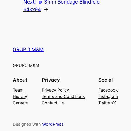
Next:
☻ Shhh Bondage Blindfold
64kx94
→
GRUPO M&M
GRUPO M&M
About
Privacy
Social
Team
Privacy Policy
Facebook
History
Terms and Conditions
Instagram
Careers
Contact Us
Twitter/X
Designed with
WordPress