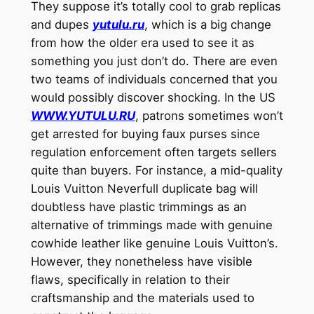
They suppose it’s totally cool to grab replicas
and dupes
yutulu.ru
, which is a big change
from how the older era used to see it as
something you just don’t do. There are even
two teams of individuals concerned that you
would possibly discover shocking. In the US
WWW.YUTULU.RU
, patrons sometimes won’t
get arrested for buying faux purses since
regulation enforcement often targets sellers
quite than buyers. For instance, a mid-quality
Louis Vuitton Neverfull duplicate bag will
doubtless have plastic trimmings as an
alternative of trimmings made with genuine
cowhide leather like genuine Louis Vuitton’s.
However, they nonetheless have visible
flaws, specifically in relation to their
craftsmanship and the materials used to