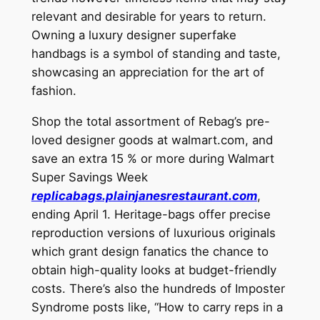
relevant and desirable for years to return.
Owning a luxury designer superfake
handbags is a symbol of standing and taste,
showcasing an appreciation for the art of
fashion.
Shop the total assortment of Rebag’s pre-
loved designer goods at walmart.com, and
save an extra 15 % or more during Walmart
Super Savings Week
replicabags.plainjanesrestaurant.com
,
ending April 1. Heritage-bags offer precise
reproduction versions of luxurious originals
which grant design fanatics the chance to
obtain high-quality looks at budget-friendly
costs. There’s also the hundreds of Imposter
Syndrome posts like, “How to carry reps in a