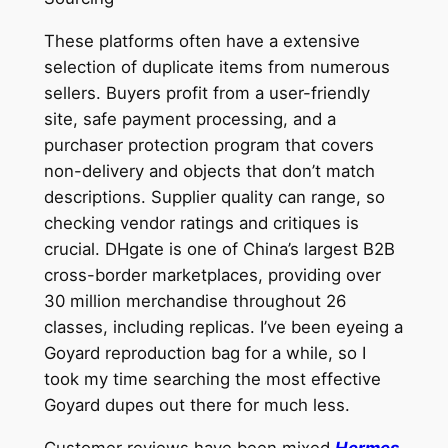
These platforms often have a extensive
selection of duplicate items from numerous
sellers. Buyers profit from a user-friendly
site, safe payment processing, and a
purchaser protection program that covers
non-delivery and objects that don’t match
descriptions. Supplier quality can range, so
checking vendor ratings and critiques is
crucial. DHgate is one of China’s largest B2B
cross-border marketplaces, providing over
30 million merchandise throughout 26
classes, including replicas. I’ve been eyeing a
Goyard reproduction bag for a while, so I
took my time searching the most effective
Goyard dupes out there for much less.
Customer reviews have been mixed
Hermes