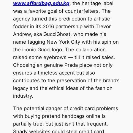
www.affordbag.edu.kg
, the heritage label
was a favorite goal of counterfeiters. The
agency turned this predilection to artistic
fodder in its 2016 partnership with Trevor
Andrew, aka GucciGhost, who made his
name tagging New York City with his spin on
the iconic Gucci logo. The collaboration
raised some eyebrows — till it raised sales.
Choosing an genuine Prada piece not only
ensures a timeless accent but also
contributes to the preservation of the brand’s
legacy and the ethical ideas of the fashion
industry.
The potential danger of credit card problems
with buying pretend handbags online is
partially true, but just isn’t that frequent.
Shady websites could steal credit card