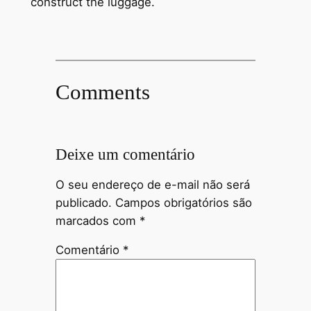
construct the luggage.
Comments
Deixe um comentário
O seu endereço de e-mail não será
publicado.
Campos obrigatórios são
marcados com
*
Comentário
*