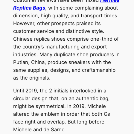
Replica Bags
, with some complaining about
dimension, high quality, and transport times.
However, other prospects praised its
customer service and distinctive style.
Chinese replica shoes comprise one-third of
the country’s manufacturing and export
industries. Many duplicate shoe producers in
Putian, China, produce sneakers with the
same supplies, designs, and craftsmanship
as the originals.
Until 2019, the 2 initials interlocked in a
circular design that, on an authentic bag,
might be symmetrical. In 2019, Michele
altered the emblem in order that both Gs
face right and overlap. But long before
Michele and de Sarno